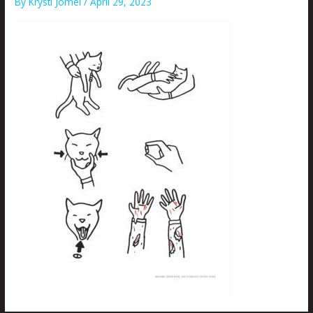
By
Krysti Joméi
/
April 29, 2023