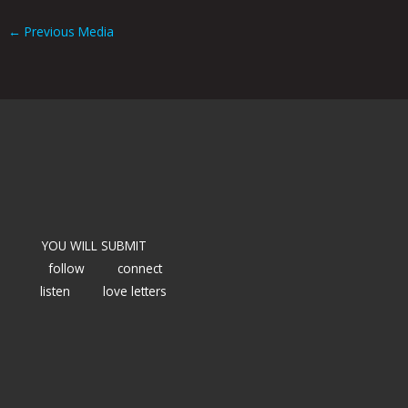
←
Previous Media
YOU WILL SUBMIT
follow
connect
listen
love letters