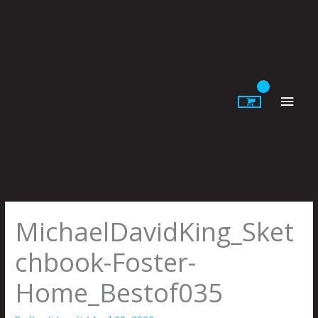
Skip
to
content
Main
Men
MichaelDavidKing_Sket
chbook-Foster-
Home_Bestof035