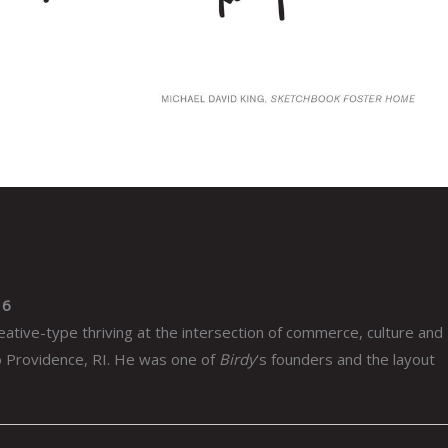
16
eative-type thriving at the intersection of commerce, culture and
to Providence, RI. He was one of
Birdy
‘s founders and the layout