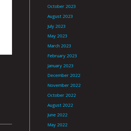
October 2023
August 2023
July 2023
May 2023
March 2023
February 2023
January 2023
December 2022
November 2022
October 2022
August 2022
June 2022
May 2022