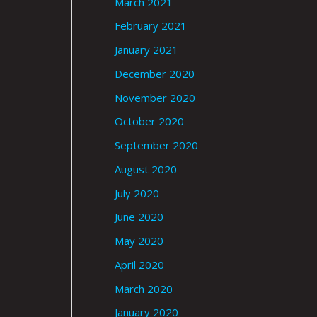
March 2021
February 2021
January 2021
December 2020
November 2020
October 2020
September 2020
August 2020
July 2020
June 2020
May 2020
April 2020
March 2020
January 2020