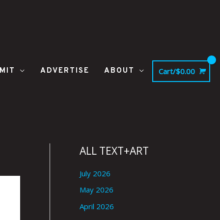
MIT
ADVERTISE
ABOUT
Cart/
$
0.00
ALL TEXT+ART
July 2026
May 2026
April 2026