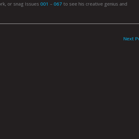
rk, or snag Issues
001
–
067
to see his creative genius and
Next P