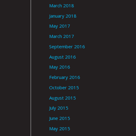
March 2018
January 2018
May 2017
March 2017
September 2016
August 2016
May 2016
February 2016
October 2015
August 2015
July 2015
June 2015
May 2015