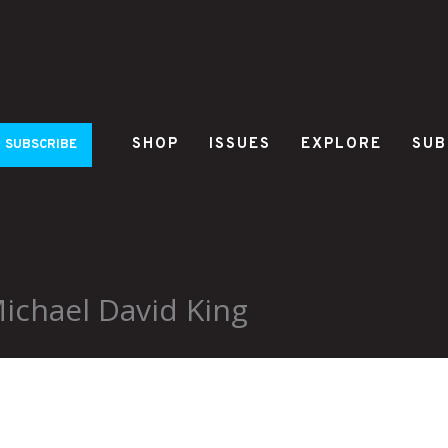
SHOP
ISSUES
EXPLORE
SUB
SUBSCRIBE
ichael David King