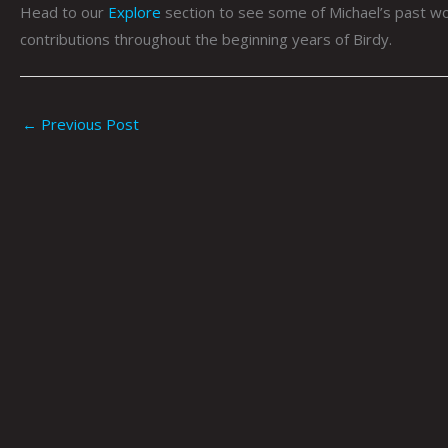
Head to our
Explore
section to see some of Michael’s past wo
contributions throughout the beginning years of Birdy.
←
Previous Post