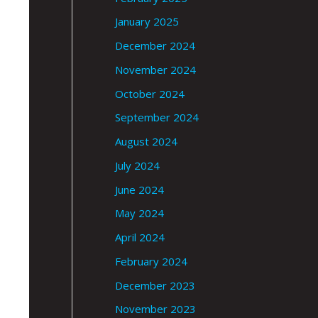
January 2025
December 2024
November 2024
October 2024
September 2024
August 2024
July 2024
June 2024
May 2024
April 2024
February 2024
December 2023
November 2023