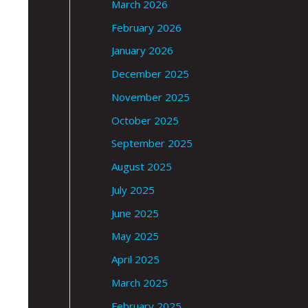
March 2026
February 2026
January 2026
December 2025
November 2025
October 2025
September 2025
August 2025
July 2025
June 2025
May 2025
April 2025
March 2025
February 2025