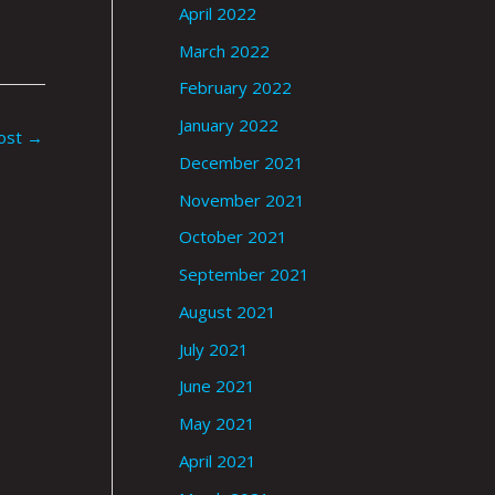
April 2022
March 2022
February 2022
January 2022
ost
→
December 2021
November 2021
October 2021
September 2021
August 2021
July 2021
June 2021
May 2021
April 2021