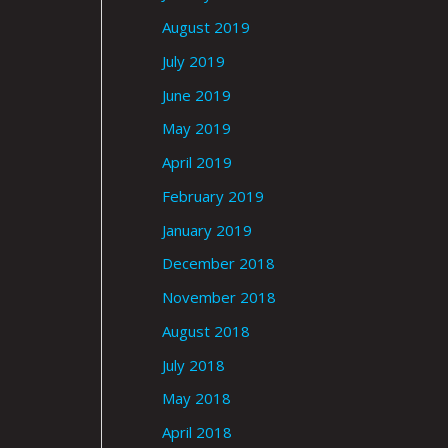
August 2019
July 2019
June 2019
May 2019
April 2019
February 2019
January 2019
December 2018
November 2018
August 2018
July 2018
May 2018
April 2018