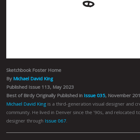
Sketchbook Foster Home
By
Michael David King
Published Issue 113, May 2023
Best of Birdy Originally Published in
Issue 035
, November 20
Michael David King
is a third-generation visual designer and cr
community. He lived in Denver since the ’90s, and relocated 
designer through
Issue 067
.