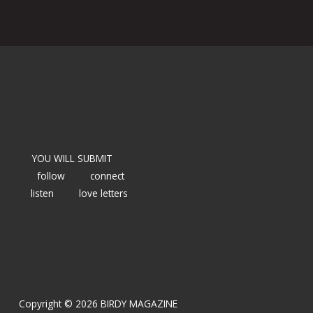
YOU WILL SUBMIT
follow
connect
listen
love letters
Copyright © 2026 BIRDY MAGAZINE