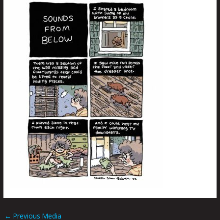
←
Previous Media