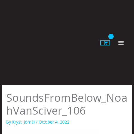
Skip
to
content
Main
Men
SoundsFromBelow_Noa
hVanSciver_106
By
Krysti Joméi
/
October 4, 2022