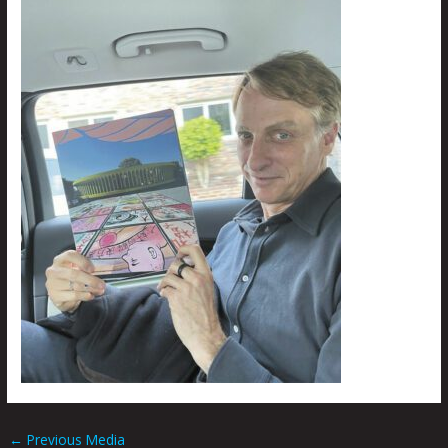
←
Previous Media