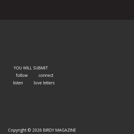
YOU WILL SUBMIT
follow
connect
listen
love letters
Copyright © 2026 BIRDY MAGAZINE