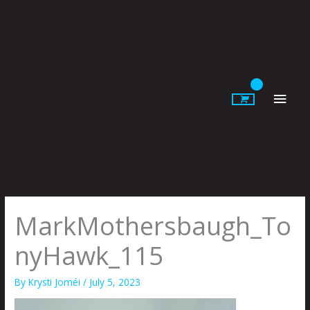
Skip
to
content
Main
Men
MarkMothersbaugh_To
nyHawk_115
By
Krysti Joméi
/
July 5, 2023