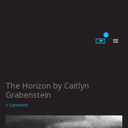
Skip
to
content
Main
Men
The Horizon by Caitlyn
Grabenstein
1 Comment