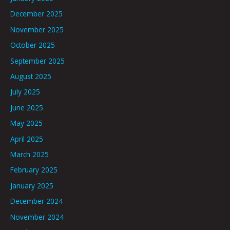
December 2025
November 2025
October 2025
September 2025
August 2025
July 2025
June 2025
May 2025
April 2025
March 2025
February 2025
January 2025
December 2024
November 2024