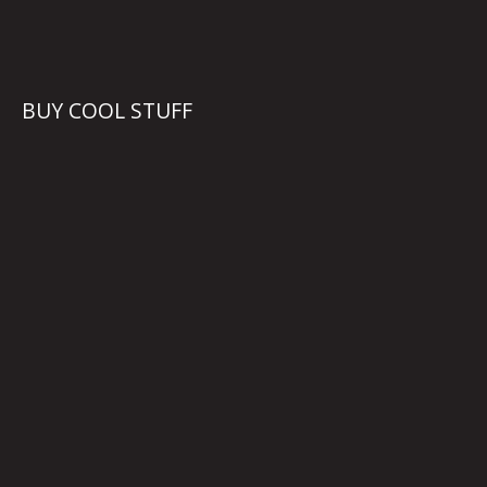
BUY COOL STUFF