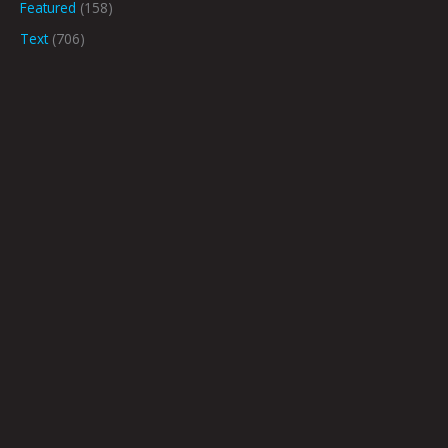
Featured
(158)
Text
(706)