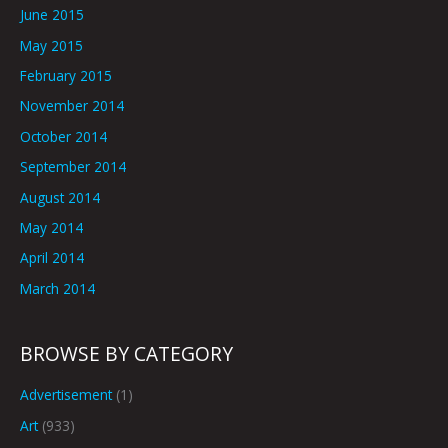
June 2015
May 2015
February 2015
November 2014
October 2014
September 2014
August 2014
May 2014
April 2014
March 2014
BROWSE BY CATEGORY
Advertisement
(1)
Art
(933)