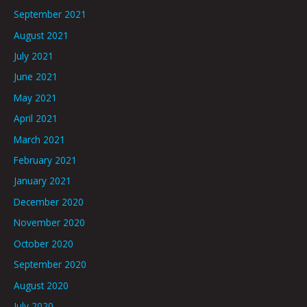
September 2021
August 2021
July 2021
June 2021
May 2021
April 2021
March 2021
February 2021
January 2021
December 2020
November 2020
October 2020
September 2020
August 2020
July 2020