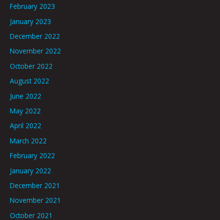
February 2023
January 2023
December 2022
November 2022
October 2022
August 2022
June 2022
May 2022
April 2022
March 2022
February 2022
January 2022
December 2021
November 2021
October 2021