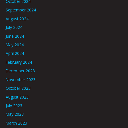
October 2024
September 2024
August 2024
July 2024
June 2024
May 2024
April 2024
February 2024
December 2023
November 2023
October 2023
August 2023
July 2023
May 2023
March 2023