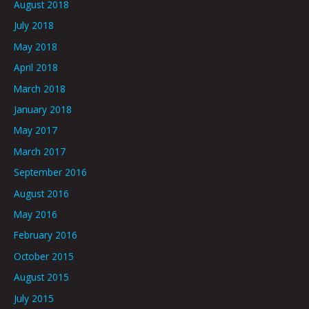
August 2018
July 2018
May 2018
April 2018
March 2018
January 2018
May 2017
March 2017
September 2016
August 2016
May 2016
February 2016
October 2015
August 2015
July 2015