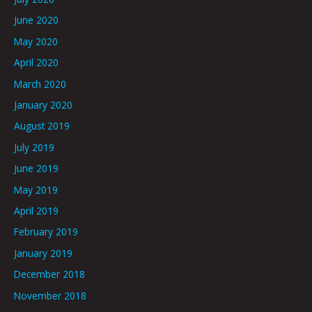
June 2020
May 2020
April 2020
March 2020
January 2020
August 2019
July 2019
June 2019
May 2019
April 2019
February 2019
January 2019
December 2018
November 2018