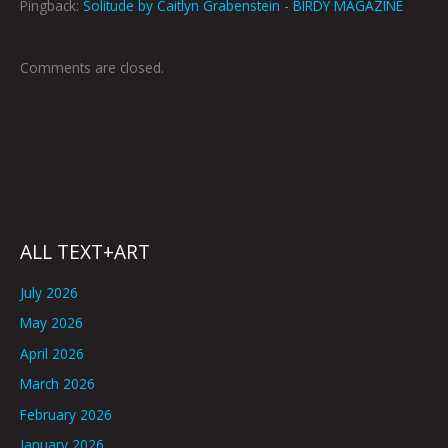
Pingback:
Solitude by Caitlyn Grabenstein - BIRDY MAGAZINE
Comments are closed.
ALL TEXT+ART
July 2026
May 2026
April 2026
March 2026
February 2026
January 2026