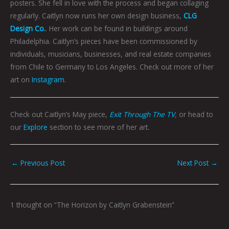
posters. She fell in love with the process and began collaging
regularly. Caitlyn now runs her own design business,
CLG
Design Co.
. Her work can be found in buildings around
Philadelphia. Caitlyn’s pieces have been commissioned by
individuals, musicians, businesses, and real estate companies
from Chile to Germany to Los Angeles. Check out more of her
art on
Instagram
.
Check out Caitlyn’s May piece,
Exit Through The TV
,
or head to
our
Explore
section to see more of her art.
←
Previous Post
Next Post
→
1 thought on “The Horizon by Caitlyn Grabenstein”