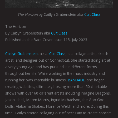
The Horizon
by Caitlyn Grabenstein aka
Cult Class
The Horizon
By Caitlyn Grabenstein aka
Cult Class
Published as the Back Cover Issue 115, July 2023
Caitlyn Grabenstein
, a.k.a.
Cult Class
, is a collage artist, sketch
artist, and designer out of Connecticut. She started doing art at
a very young age and has pursued it in different forms
throughout her life. While working in the music industry and
running her own charitable business,
BANDADE
, she began
creating websites, ultimately hosting more than 50 charitable
shows with over 60 different artists including Imagine Dragons,
Jason Isbell, Maren Morris, Ingrid Michaelson, the Goo Goo
Dolls, Alabama Shakes, Florence Welch and more. During this
time, Caitlyn started collaging out of necessity to create concert