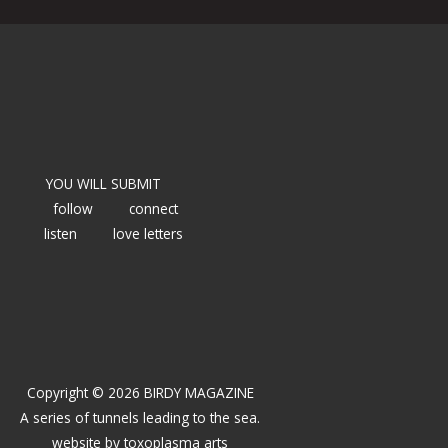
YOU WILL SUBMIT
follow
connect
listen
love letters
Copyright © 2026 BIRDY MAGAZINE
A series of tunnels leading to the sea.
website by
toxoplasma arts