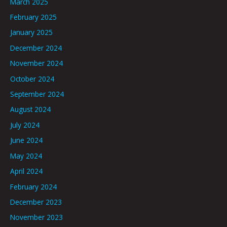
March 2025
February 2025
January 2025
December 2024
November 2024
October 2024
September 2024
August 2024
July 2024
June 2024
May 2024
April 2024
February 2024
December 2023
November 2023