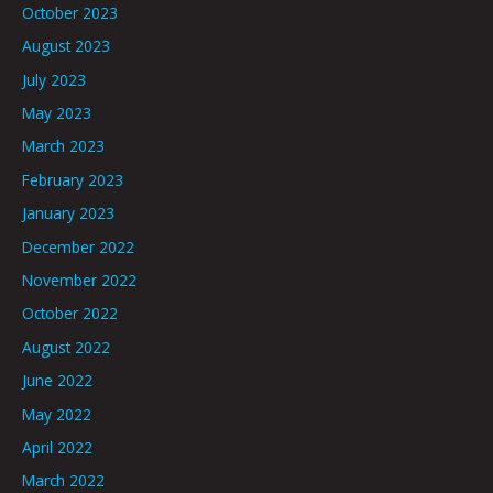
October 2023
August 2023
July 2023
May 2023
March 2023
February 2023
January 2023
December 2022
November 2022
October 2022
August 2022
June 2022
May 2022
April 2022
March 2022