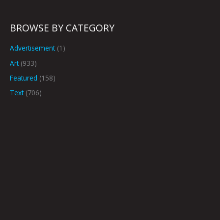
BROWSE BY CATEGORY
Advertisement
(1)
Art
(933)
Featured
(158)
Text
(706)