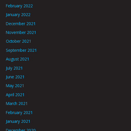
February 2022
January 2022
December 2021
November 2021
October 2021
September 2021
August 2021
July 2021
June 2021
May 2021
April 2021
March 2021
February 2021
January 2021
December 2020