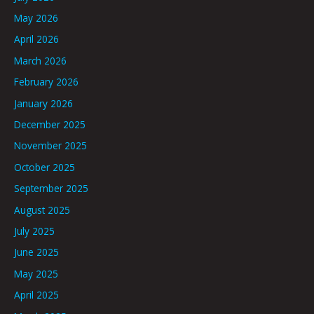
May 2026
April 2026
March 2026
February 2026
January 2026
December 2025
November 2025
October 2025
September 2025
August 2025
July 2025
June 2025
May 2025
April 2025