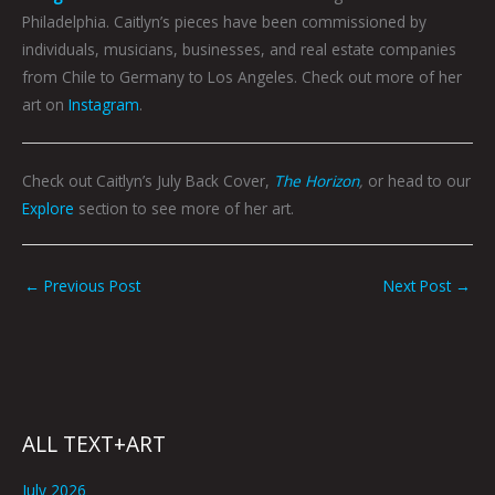
Philadelphia. Caitlyn’s pieces have been commissioned by
individuals, musicians, businesses, and real estate companies
from Chile to Germany to Los Angeles. Check out more of her
art on
Instagram
.
Check out Caitlyn’s July Back Cover,
The Horizon
,
or head to our
Explore
section to see more of her art.
←
Previous Post
Next Post
→
ALL TEXT+ART
July 2026