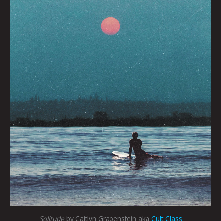
Solitude
by Caitlyn Grabenstein aka
Cult Class