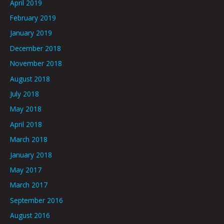
April 2019
February 2019
January 2019
December 2018
November 2018
August 2018
July 2018
May 2018
April 2018
March 2018
January 2018
May 2017
March 2017
September 2016
August 2016