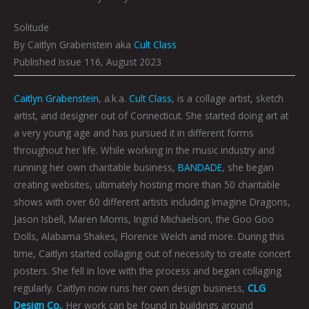
Solitude
By Caitlyn Grabenstein aka
Cult Class
Published Issue 116, August 2023
Caitlyn Grabenstein
, a.k.a.
Cult Class
, is a collage artist, sketch
artist, and designer out of Connecticut. She started doing art at
a very young age and has pursued it in different forms
throughout her life. While working in the music industry and
running her own charitable business,
BANDADE
, she began
creating websites, ultimately hosting more than 50 charitable
shows with over 60 different artists including Imagine Dragons,
Jason Isbell, Maren Morris, Ingrid Michaelson, the Goo Goo
Dolls, Alabama Shakes, Florence Welch and more. During this
time, Caitlyn started collaging out of necessity to create concert
posters. She fell in love with the process and began collaging
regularly. Caitlyn now runs her own design business,
CLG
Design Co.
. Her work can be found in buildings around