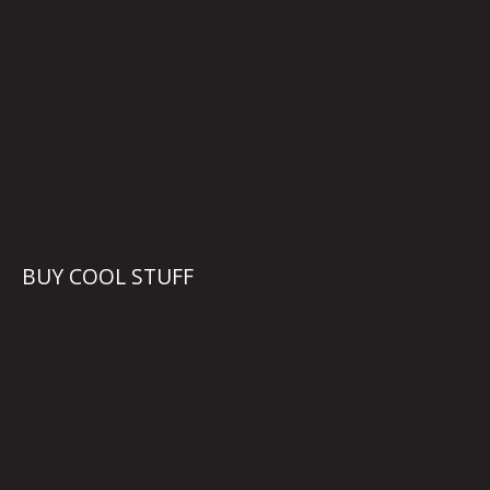
BUY COOL STUFF