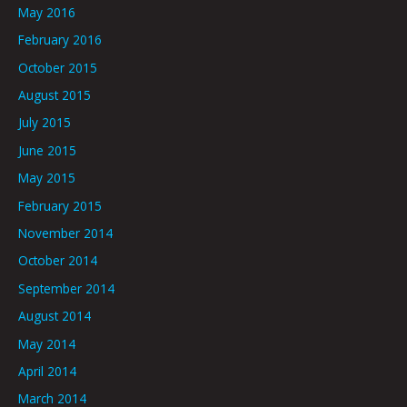
May 2016
February 2016
October 2015
August 2015
July 2015
June 2015
May 2015
February 2015
November 2014
October 2014
September 2014
August 2014
May 2014
April 2014
March 2014