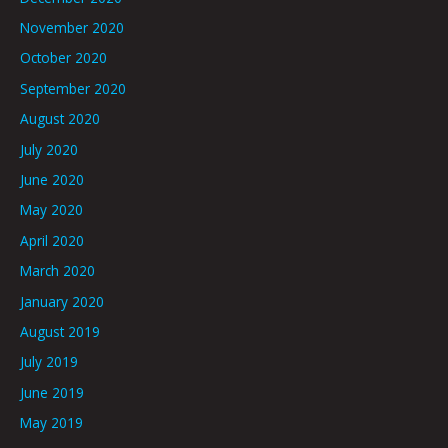
November 2020
October 2020
September 2020
August 2020
July 2020
June 2020
May 2020
April 2020
March 2020
January 2020
August 2019
July 2019
June 2019
May 2019