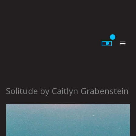
Skip
to
content
Main
Men
Solitude by Caitlyn Grabenstein