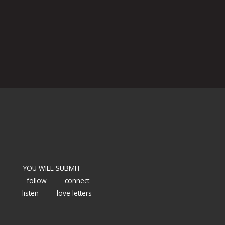
YOU WILL SUBMIT
follow
connect
listen
love letters