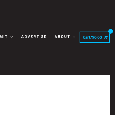
MIT
ADVERTISE
ABOUT
Cart/
$
0.00