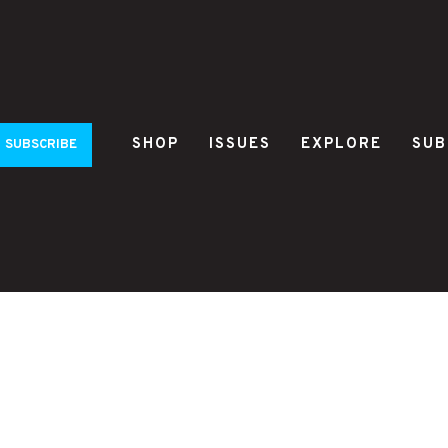
SHOP
ISSUES
EXPLORE
SUB
SUBSCRIBE