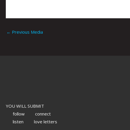
←
Previous Media
YOU WILL SUBMIT
follow
connect
listen
love letters