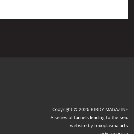
Copyright © 2026 BIRDY MAGAZINE
A series of tunnels leading to the sea.
website by
toxoplasma arts
privacy policy