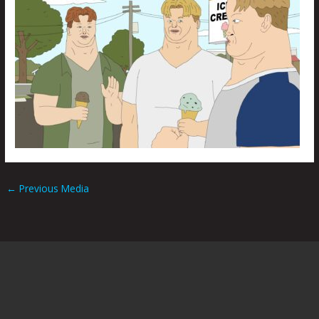
←
Previous Media