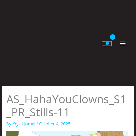
Skip
to
content
Main
Men
AS_HahaYouClowns_S1
_PR_Stills-11
By
Krysti Joméi
/
October 4, 2025