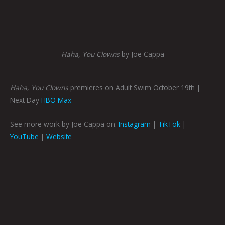
Haha, You Clowns
by Joe Cappa
Haha, You Clowns
premieres on Adult Swim October 19th |
Next Day
HBO Max
See more work by Joe Cappa on:
Instagram
|
TikTok
|
YouTube
|
Website