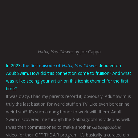
Haha, You Clowns
by Joe Cappa
In 2023,
the first episode of
Haha, You Clowns
debuted on
Adult Swim. How did this connection come to fruition? And what
was it like seeing your art air on this iconic channel for the first
time?
It was crazy. I had my parents record it, obviously. Adult Swim is
truly the last bastion for weird stuff on TV. Like even borderline
weird stuff. It’s such a dang honor to work with them. Adult
Swim discovered me through the Gabbagooblins video as well.
I was then commissioned to make another
Gabbagooblins
video for their OFF THE AIR program. It’s basically a curated clip