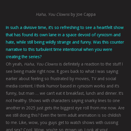
Haha, You Clowns
by Joe Cappa
In such a divisive time, it’s so refreshing to see a heartfelt show
that has found its own lane in a space devoid of cynicism and
hate, while still being wildly strange and funny. Was this counter
narrative to this turbulent time intentional when you were
creating the series?
Oh yeah,
Haha, You Clowns
is definitely a reaction to the stuff I
see being made right now. It goes back to what I was saying
earlier about feeling so frustrated by movies, TV and social
media content. I think humor based in cynicism works and it’s
funny, but man … we can’t eat it breakfast, lunch and dinner. It’s
not healthy. Shows with characters saying snarky lines to one
another in 2025 just gets the biggest eye roll from me now. Are
we still doing this? Even the term adult animation is so childish
to me. Like, wow, you guys get to watch shows with cussing
and sex? Cool. Wow, you’re so grown up. Look at you!