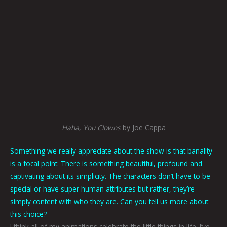
Haha, You Clowns
by Joe Cappa
Something we really appreciate about the show is that banality
is a focal point. There is something beautiful, profound and
captivating about its simplicity. The characters don’t have to be
special or have super human attributes but rather, they’re
simply content with who they are. Can you tell us more about
this choice?
I think all of my animations celebrate the little things in life. I’ve