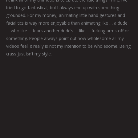
tried to go fantastical, but I always end up with something
grounded. For my money, animating little hand gestures and
facial tics is way more enjoyable than animating like … a dude
… who like … tears another dude’s … like … fucking arms off or
something. People always point out how wholesome all my
videos feel. It really is not my intention to be wholesome. Being
crass just isn’t my style.