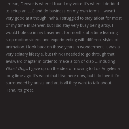
I mean, Denver is where I found my voice. It’s where I decided
to setup an LLC and do business on my own terms. I wasn’t
very good at it though, haha. I struggled to stay afloat for most
of my time in Denver, but I did stay very busy being artsy. I
would hole up in my basement for months at a time learning
stop motion videos and experimenting with different styles of
animation. I look back on those years in wonderment. It was a
very solitary lifestyle, but I think I needed to go through that
awkward chapter in order to make a ton of crap … including
Ghost Dogs
. I gave up on the idea of moving to Los Angeles a
long time ago. It’s weird that I live here now, but I do love it. I’m
surrounded by artists and art is all they want to talk about.
Haha, it’s great.