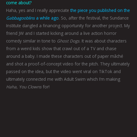
come about?
Haha, yes and I really appreciate
the piece you published on the
Gabbagooblins
a while ago
. So, after the festival, the Sundance
Institute dangled a financing opportunity for another project. My
friend JW and I started kicking around a live action horror
comedy similar in tone to
Ghost Dogs
. It was about characters
from a weird kids show that crawl out of a TV and chase
around a baby. I made these characters out of paper mâché
and shot a proof-of-concept video for the pitch. They ultimately
passed on the idea, but the video went viral on TikTok and
ultimately connected me with Adult Swim which I’m making
Haha, You Clowns
for!