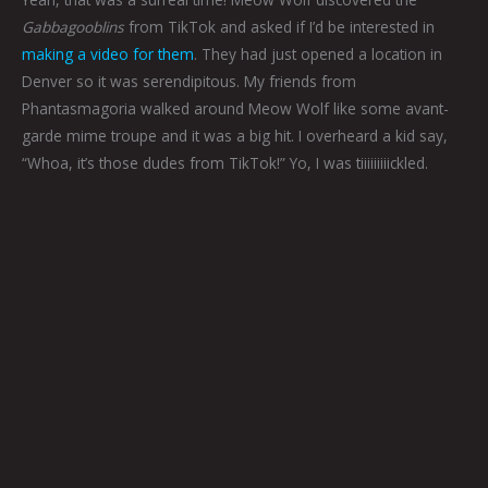
Gabbagooblins
from TikTok and asked if I’d be interested in
making a video for them
. They had just opened a location in
Denver so it was serendipitous. My friends from
Phantasmagoria walked around Meow Wolf like some avant-
garde mime troupe and it was a big hit. I overheard a kid say,
“Whoa, it’s those dudes from TikTok!” Yo, I was tiiiiiiiiickled.