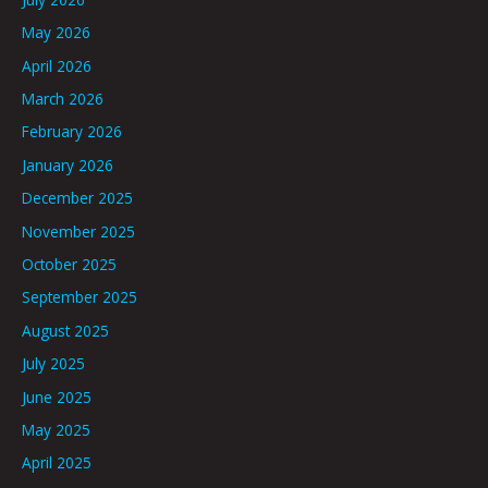
May 2026
April 2026
March 2026
February 2026
January 2026
December 2025
November 2025
October 2025
September 2025
August 2025
July 2025
June 2025
May 2025
April 2025