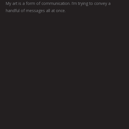
My art is a form of communication. I’m trying to convey a
handful of messages all at once.