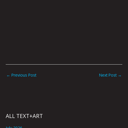
←
Previous Post
Next Post
→
ALL TEXT+ART
July 2026