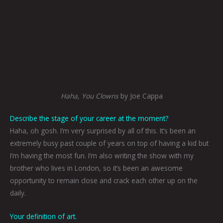
Haha, You Clowns
by Joe Cappa
Describe the stage of your career at the moment?
Haha, oh gosh. I’m very surprised by all of this. It’s been an
extremely busy past couple of years on top of having a kid but
I’m having the most fun. I’m also writing the show with my
brother who lives in London, so it’s been an awesome
opportunity to remain close and crack each other up on the
daily.
Your definition of art.