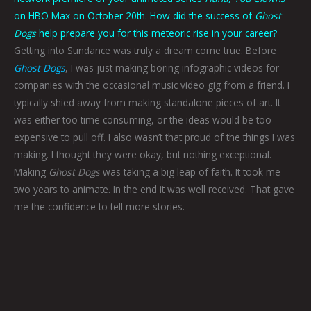
on HBO Max on October 20th. How did the success of
Ghost
Dogs
help prepare you for this meteoric rise in your career?
Getting into Sundance was truly a dream come true. Before
Ghost Dogs
, I was just making boring infographic videos for
companies with the occasional music video gig from a friend. I
typically shied away from making standalone pieces of art. It
was either too time consuming, or the ideas would be too
expensive to pull off. I also wasn’t that proud of the things I was
making. I thought they were okay, but nothing exceptional.
Making
Ghost Dogs
was taking a big leap of faith. It took me
two years to animate. In the end it was well received. That gave
me the confidence to tell more stories.