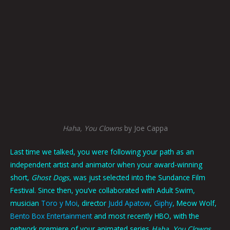
Haha, You Clowns
by Joe Cappa
Last time we talked, you were following your path as an
independent artist and animator when your award-winning
short,
Ghost Dogs
, was just selected into the Sundance Film
Festival. Since then, you’ve collaborated with Adult Swim,
musician
Toro y Moi
, director
Judd Apatow
,
Giphy
, Meow Wolf,
Bento Box Entertainment
and most recently HBO, with the
network premiere of your animated series
Haha, You Clowns