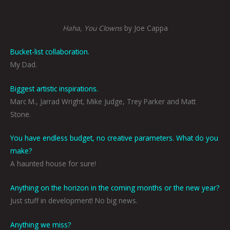
Haha, You Clowns
by Joe Cappa
Bucket-list collaboration.
My Dad.
Biggest artistic inspirations.
Marc M., Jarrad Wright, Mike Judge, Trey Parker and Matt
Stone.
You have endless budget, no creative parameters. What do you
make?
A haunted house for sure!
Anything on the horizon in the coming months or the new year?
Just stuff in development! No big news.
Anything we miss?