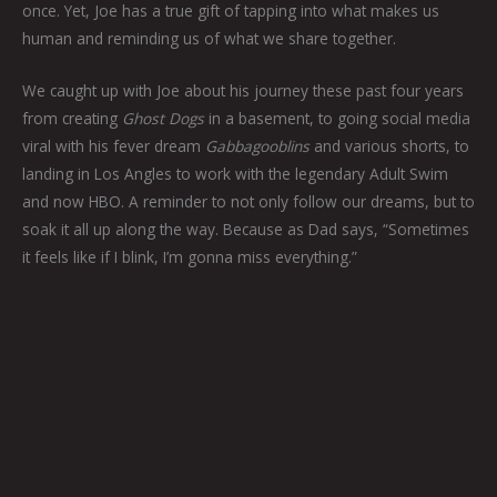
once. Yet, Joe has a true gift of tapping into what makes us
human and reminding us of what we share together.
We caught up with Joe about his journey these past four years
from creating
Ghost Dogs
in a basement, to going social media
viral with his fever dream
Gabbagooblins
and various shorts, to
landing in Los Angles to work with the legendary Adult Swim
and now HBO. A reminder to not only follow our dreams, but to
soak it all up along the way. Because as Dad says, “Sometimes
it feels like if I blink, I’m gonna miss everything.”