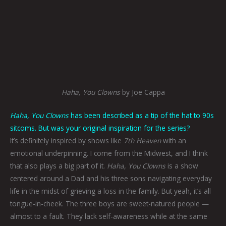
Haha, You Clowns
by Joe Cappa
Haha, You Clowns
has been described as a tip of the hat to 90s
sitcoms. But was your original inspiration for the series?
It’s definitely inspired by shows like
7th Heaven
with an
emotional underpinning. I come from the Midwest, and I think
that also plays a big part of it.
Haha, You Clowns
is a show
centered around a Dad and his three sons navigating everyday
life in the midst of grieving a loss in the family. But yeah, it’s all
tongue-in-cheek. The three boys are sweet-natured people —
almost to a fault. They lack self-awareness while at the same