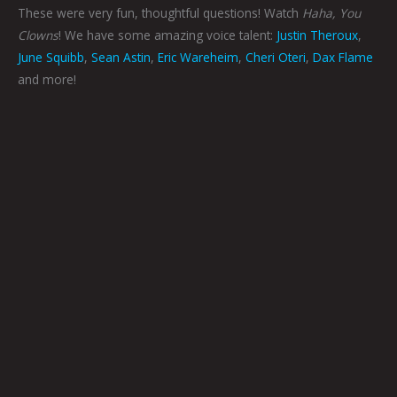
These were very fun, thoughtful questions! Watch
Haha, You
Clowns
! We have some amazing voice talent:
Justin Theroux
,
June Squibb
,
Sean Astin
,
Eric Wareheim
,
Cheri Oteri
,
Dax Flame
and more!