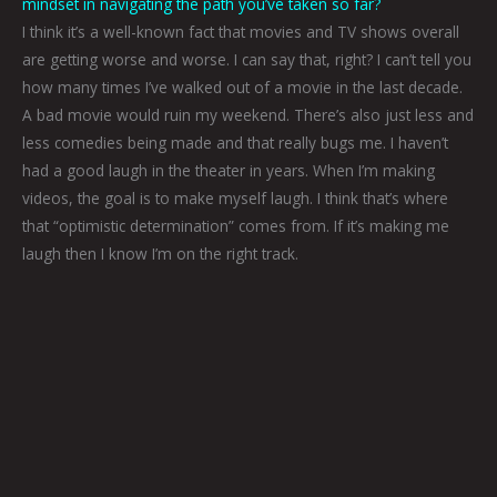
mindset in navigating the path you’ve taken so far?
I think it’s a well-known fact that movies and TV shows overall
are getting worse and worse. I can say that, right? I can’t tell you
how many times I’ve walked out of a movie in the last decade.
A bad movie would ruin my weekend. There’s also just less and
less comedies being made and that really bugs me. I haven’t
had a good laugh in the theater in years. When I’m making
videos, the goal is to make myself laugh. I think that’s where
that “optimistic determination” comes from. If it’s making me
laugh then I know I’m on the right track.