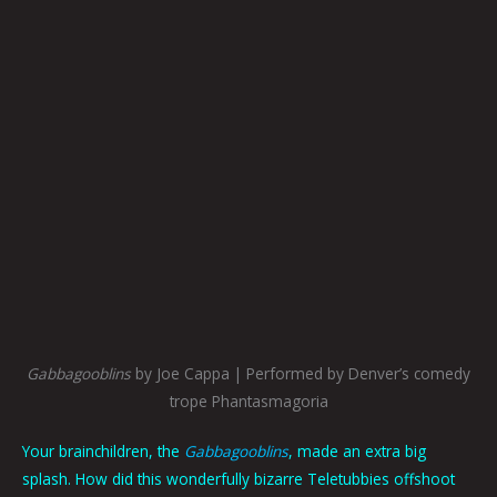
Gabbagooblins
by Joe Cappa | Performed by Denver’s comedy
trope Phantasmagoria
Your brainchildren, the
Gabbagooblins
, made an extra big
splash. How did this wonderfully bizarre Teletubbies offshoot