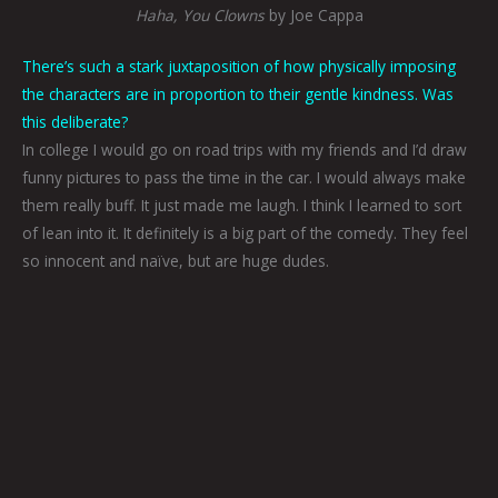
Haha, You Clowns
by Joe Cappa
There’s such a stark juxtaposition of how physically imposing
the characters are in proportion to their gentle kindness. Was
this deliberate?
In college I would go on road trips with my friends and I’d draw
funny pictures to pass the time in the car. I would always make
them really buff. It just made me laugh. I think I learned to sort
of lean into it. It definitely is a big part of the comedy. They feel
so innocent and naïve, but are huge dudes.