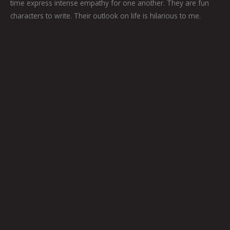
time express intense empathy for one another. They are fun
characters to write. Their outlook on life is hilarious to me.