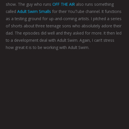
show. The guy who runs
OFF THE AIR
also runs something
called
Adult Swim Smalls
for their YouTube channel. It functions
as a testing ground for up-and-coming artists. I pitched a series
of shorts about three teenage sons who absolutely adore their
dad. The episodes did well and they asked for more. It then led
to a development deal with Adult Swim. Again, I can’t stress
how great it is to be working with Adult Swim.