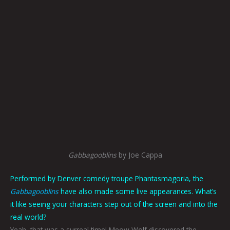
Gabbagooblins
by Joe Cappa
Performed by Denver comedy troupe Phantasmagoria, the
Gabbagooblins
have also made some live appearances. What’s
it like seeing your characters step out of the screen and into the
real world?
Yeah, that was a surreal time! Meow Wolf discovered the