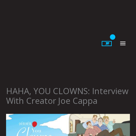
Skip
to
content
Main
Men
HAHA, YOU CLOWNS: Interview
With Creator Joe Cappa