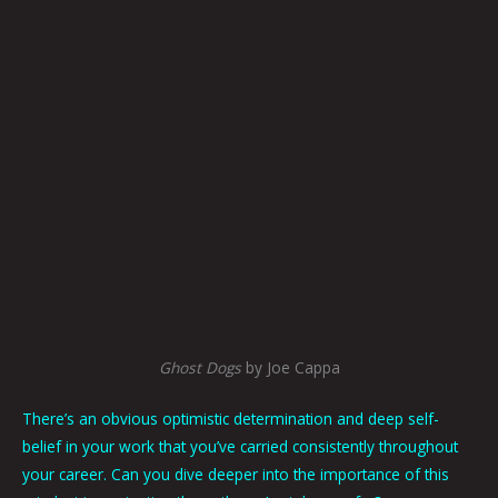
Ghost Dogs
by Joe Cappa
There’s an obvious optimistic determination and deep self-
belief in your work that you’ve carried consistently throughout
your career. Can you dive deeper into the importance of this