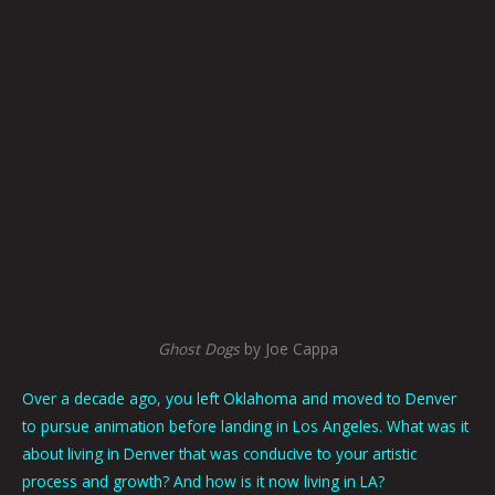
Ghost Dogs
by Joe Cappa
Over a decade ago, you left Oklahoma and moved to Denver
to pursue animation before landing in Los Angeles. What was it
about living in Denver that was conducive to your artistic
process and growth? And how is it now living in LA?