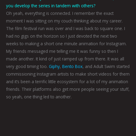
you develop the series in tandem with others?
Oh yeah, everything is connected. I remember the exact
moment I was sitting on my couch thinking about my career.
The film festival run was over and I was back to square one. I
had no gigs on the horizon so I just devoted the next two
weeks to making a short one minute animation for Instagram.
My friends messaged me telling me it was funny so then I
made another. It kind of just ramped up from there. It was all
very good timing too.
Giphy
,
Bento Box
, and Adult Swim started
commissioning Instagram artists to make short videos for them
and it’s been a terrific little ecosystem for a lot of my animation
friends. Their platforms also get more people seeing your stuff,
so yeah, one thing led to another.