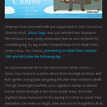
When we first connected with Joe Cappa back in 2021 his horror
comedy short,
Ghost Dogs
, was just selected into Sundance
Film Festival. It was pretty undeniable that he was destined for
something big. As big as the Campbell boys in his Adult Swim
series
Haha, You Clowns
,
premiering on Adult Swim October
19th and HBO Max the following day.
An unconventional riff on the wholesome family sitcom —
Haha, You Clowns
is a series about three teenage brothers and
their gentle, loving Dad navigating life after their mother’s death.
Though downright heartfelt, Joe’s signature stamp of absurd
humor shines through in the most simple ways, from the
slightest facial expression to the pacing of a shot or scene. Few
animators can make us laugh, ache and nod in recognition all at