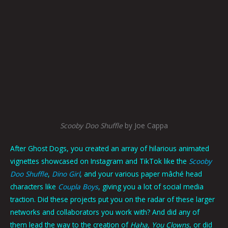
Scooby Doo Shuffle
by Joe Cappa
After Ghost Dogs, you created an array of hilarious animated
vignettes showcased on Instagram and TikTok like the
Scooby
Doo Shuffle
,
Dino Girl
, and your various paper mâché head
characters like
Coupla Boys
, giving you a lot of social media
traction. Did these projects put you on the radar of these larger
networks and collaborators you work with? And did any of
them lead the way to the creation of
Haha, You Clowns
, or did