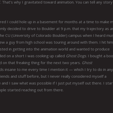
. That’s why I gravitated toward animation. You can tell any story
covered I could hole up in a basement for months at a time to make 
omly decided to drive to Boulder at 9 p.m. that my trajectory as a
the CU (University of Colorado Boulder) campus when I heard mus
w a guy from high school was touring around with them. I hit him
sted in getting into the animation world and wanted to produce
ded on a short I was cooking up called
Ghost Dogs
. I bought a bo
 on that freaking thing for the next two years.
Ghost
ds insane to me every time I mention it — which I try to do in any
riends and stuff before, but I never really considered myself a
 and I saw what was possible if I just put myself out there. I sta
ple started reaching out from there.