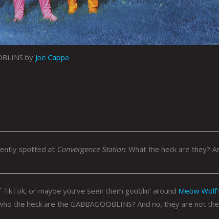
BLINS by
Joe Cappa
cently spotted at
Convergence Station
. What the heck are they? A
 TikTok, or maybe you’ve seen them gooblin’ around
Meow Wolf’
who the heck are the GABBAGOOBLINS? And no, they are not the