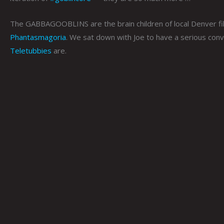
The GABBAGOOBLINS are the brain children of local Denver 
Phantasmagoria
. We sat down with Joe to have a serious conv
Teletubbies
are.