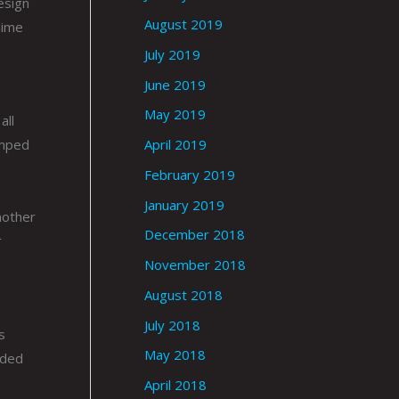
esign
August 2019
lime
July 2019
June 2019
May 2019
all
umped
April 2019
February 2019
January 2019
nother
December 2018
r
November 2018
August 2018
July 2018
s
May 2018
ided
April 2018