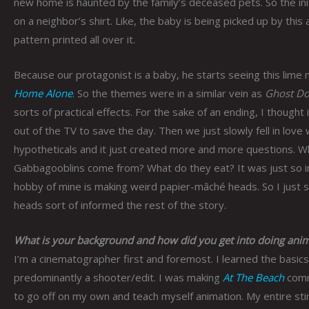
new home is haunted by the family’s deceased pets. So the ini
on a neighbor’s shirt. Like, the baby is being picked up by this 
pattern printed all over it.
Because our protagonist is a baby, he starts seeing this lime m
Home Alone
. So the themes were in a similar vein as
Ghost Do
sorts of practical effects. For the sake of an ending, I thoug
out of the TV to save the day. Then we just slowly fell in love
hypotheticals and it just created more and more questions. 
Gabbagooblins come from? What do they eat? It was just so int
hobby of mine is making weird papier-mâché heads. So I just
heads sort of informed the rest of the story.
What is your background and how did you get into doing anim
I’m a cinematographer first and foremost. I learned the basic
predominantly a shooter/edit. I was making
At The Beach
comme
to go off on my own and teach myself animation. My entire st