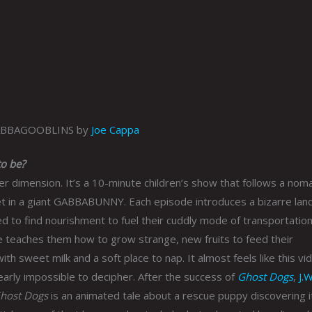
ABBAGOOBLINS by
Joe Cappa
o be?
 dimension. It’s a 10-minute children’s show that follows a nom
net in a giant GABBABUNNY. Each episode introduces a bizarre lan
to find nourishment to fuel their cuddly mode of transportation
teaches them how to grow strange, new fruits to feed their
eet milk and a soft place to nap. It almost feels like this vi
nearly impossible to decipher. After the success of
Ghost Dogs
,
J.W
host Dogs
is an animated tale about a rescue puppy discovering i