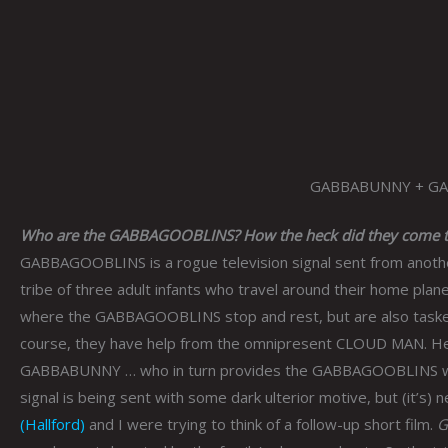
GABBABUNNY + G
Who are the GABBAGOOBLINS? How the heck did they come t
GABBAGOOBLINS is a rogue television signal sent from another
tribe of three adult infants who travel around their home pla
where the GABBAGOOBLINS stop and rest, but are also tasked 
course, they have help from the omnipresent CLOUD MAN. He 
GABBABUNNY … who in turn provides the GABBAGOOBLINS with sw
signal is being sent with some dark ulterior motive, but (it’s) 
(Hallford)
and I were trying to think of a follow-up short film.
G