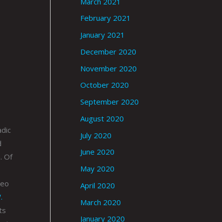
March 2021
February 2021
January 2021
December 2020
November 2020
October 2020
September 2020
August 2020
adic
July 2020
d
June 2020
. Of
May 2020
deo
April 2020
.
March 2020
ts
January 2020