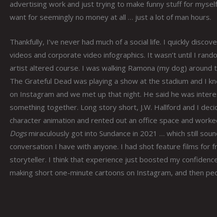
advertising work and just trying to make funny stuff for myself
want for seemingly no money at all … just a lot of man hours.
Thankfully, I’ve never had much of a social life. I quickly dis
videos and corporate video infographics. It wasn’t until I rand
artist altered course. I was walking Ramona (my dog) around 
The Grateful Dead was playing a show at the stadium and I kne
on Instagram and we met up that night. He said he was intere
something together. Long story short, J.W. Hallford and I deci
character animation and rented out an office space and worked
Dogs
miraculously got into Sundance in 2021 … which still soun
conversation I have with anyone. I had shot feature films for f
storyteller. I think that experience just boosted my confidence
making short one-minute cartoons on Instagram, and then peo