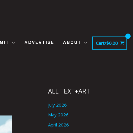
MIT
ADVERTISE
ABOUT
Cart/
$
0.00
ALL TEXT+ART
July 2026
May 2026
April 2026