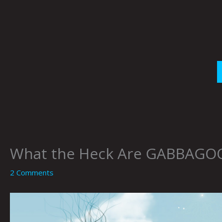
Skip
to
content
What the Heck Are GABBAGOOB
2 Comments