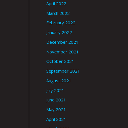
April 2022
March 2022
February 2022
January 2022
December 2021
November 2021
October 2021
September 2021
August 2021
July 2021
June 2021
May 2021
April 2021