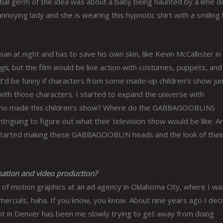
tial germ of the idea was about a baby being haunted by a lime d
annoying lady and she is wearing this hypnotic shirt with a smiling 
an at night and has to save his own skin, like Kevin McCallister in
gs
, but the film would be live action with costumes, puppets, and 
ht it’d be funny if characters from some made-up children’s show j
 with those characters. I started to expand the universe with
Who made this children’s show? Where do the
GABBAGOOBLINS
riguing to figure out what their television show would be like. A
 started making these
GABBAGOOBLIN
heads and the look of thei
ation and video production?
s of motion graphics at an ad agency in Oklahoma City, where I wa
rcials, haha. If you know, you know. About nine years ago I dec
int in Denver has been me slowly trying to get away from doing