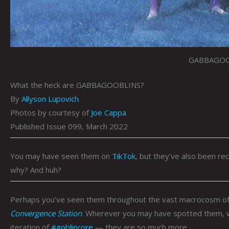
GABBAGOO
What the heck are GABBAGOOBLINS?
By
Allyson Lupovich
Photos by courtesy of
Joe Cappa
Published Issue 099, March 2022
You may have seen them on
TikTok
, but they’ve also been re
why? And huh?
Perhaps you’ve seen them throughout the vast macrocosm of
Convergence Station
. Wherever you may have spotted them, 
iteration of
#goblincore
— they are so much more …