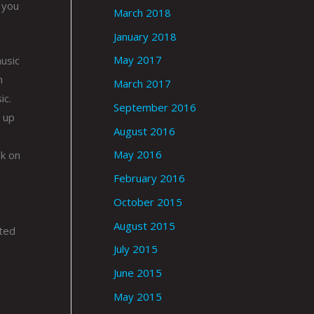
 you
March 2018
January 2018
May 2017
music
n
March 2017
ic.
September 2016
 up
August 2016
May 2016
ok on
February 2016
October 2015
August 2015
rted
July 2015
June 2015
May 2015