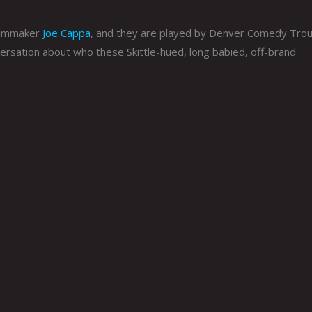
filmmaker
Joe Cappa
, and they are played by Denver Comedy Tro
ersation about who these Skittle-hued, long babied, off-brand