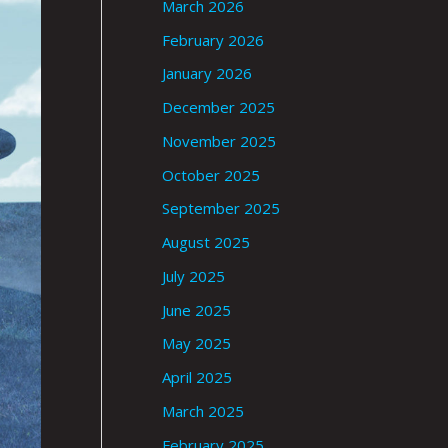
March 2026
February 2026
January 2026
December 2025
November 2025
October 2025
September 2025
August 2025
July 2025
June 2025
May 2025
April 2025
March 2025
February 2025