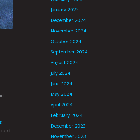
January 2025
December 2024
November 2024
October 2024
September 2024
August 2024
July 2024
June 2024
May 2024
nd
April 2024
February 2024
s
December 2023
 next
November 2023