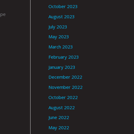
October 2023
upe
August 2023
July 2023
May 2023
March 2023
February 2023
January 2023
December 2022
November 2022
October 2022
August 2022
June 2022
May 2022