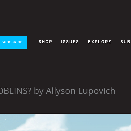
SHOP
ISSUES
EXPLORE
SUB
SUBSCRIBE
LINS? by Allyson Lupovich