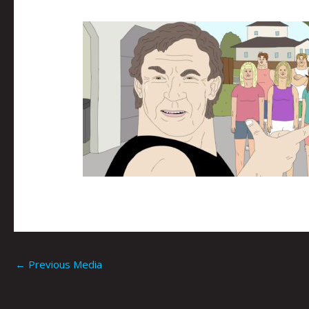
←
Previous Media