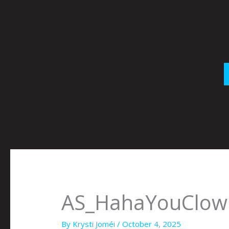
Skip
to
content
AS_HahaYouClown
By
Krysti Joméi
/
October 4, 2025