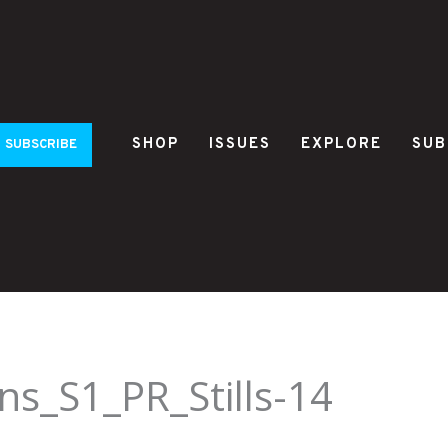
SHOP
ISSUES
EXPLORE
SUB
SUBSCRIBE
s_S1_PR_Stills-14