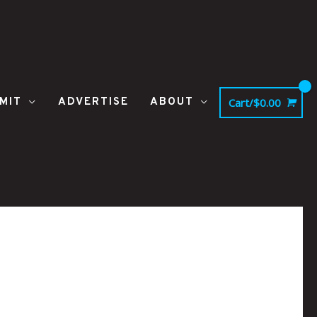
MIT
ADVERTISE
ABOUT
Cart/
$
0.00