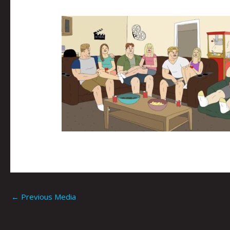
←
Previous Media