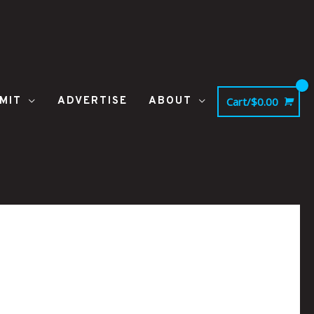
MIT
ADVERTISE
ABOUT
Cart/
$
0.00