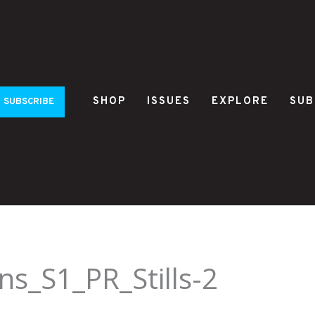
SHOP
ISSUES
EXPLORE
SUB
SUBSCRIBE
s_S1_PR_Stills-2