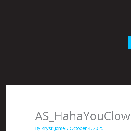
Skip
to
content
AS_HahaYouClown
By
Krysti Joméi
/
October 4, 2025