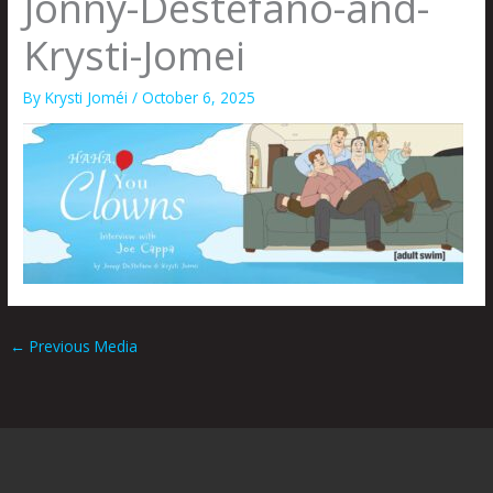
Jonny-Destefano-and-
Krysti-Jomei
By
Krysti Joméi
/
October 6, 2025
←
Previous Media