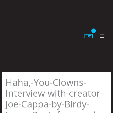
Skip
to
content
Main
Men
Haha,-You-Clowns-
Interview-with-creator-
Joe-Cappa-by-Birdy-