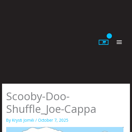
Skip
to
content
Main
Men
Scooby-Doo-
Shuffle_Joe-Cappa
By
Krysti Joméi
/
October 7, 2025