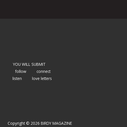
YOU WILL SUBMIT
follow
connect
listen
love letters
Copyright © 2026 BIRDY MAGAZINE