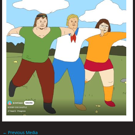
←
Previous Media