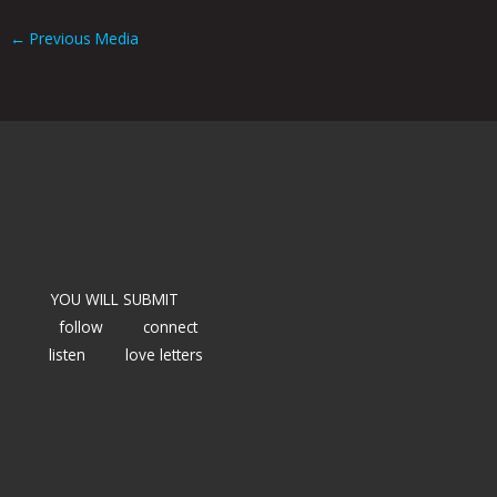
←
Previous Media
YOU WILL SUBMIT
follow
connect
listen
love letters