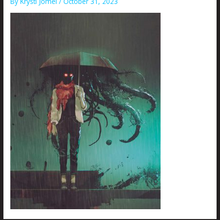
By
Krysti Joméi
/
October 31, 2023