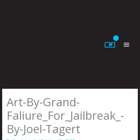
Skip
to
content
Main
Men
Art-By-Grand-
Faliure_For_Jailbreak_-
By-Joel-Tagert