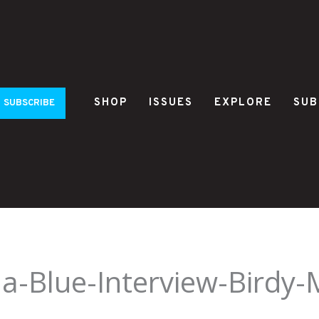
SHOP
ISSUES
EXPLORE
SUB
SUBSCRIBE
na-Blue-Interview-Birdy