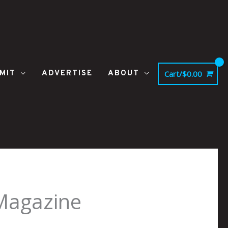
MIT
ADVERTISE
ABOUT
Cart/
$
0.00
-Magazine