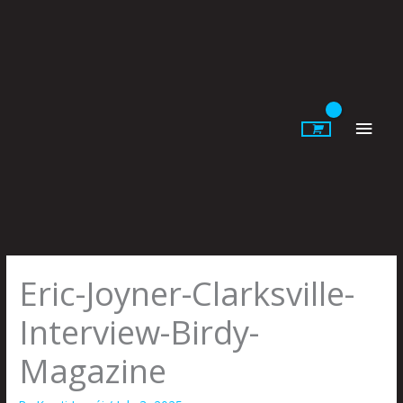
Skip
to
content
Main
Men
Eric-Joyner-Clarksville-
Interview-Birdy-
Magazine