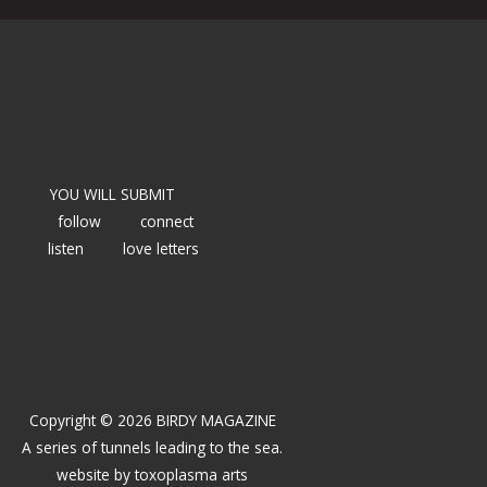
YOU WILL SUBMIT
follow
connect
listen
love letters
Copyright © 2026 BIRDY MAGAZINE
A series of tunnels leading to the sea.
website by
toxoplasma arts