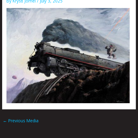
By
Krysti Joméi
/
July 3, 2025
←
Previous Media