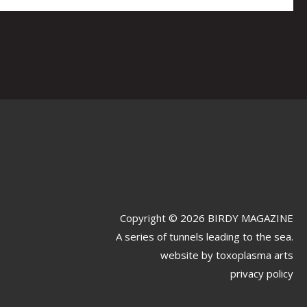
Copyright © 2026 BIRDY MAGAZINE
A series of tunnels leading to the sea.
website by
toxoplasma arts
privacy policy