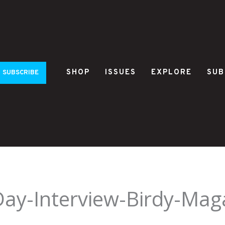
SHOP
ISSUES
EXPLORE
SUB
SUBSCRIBE
Day-Interview-Birdy-Mag