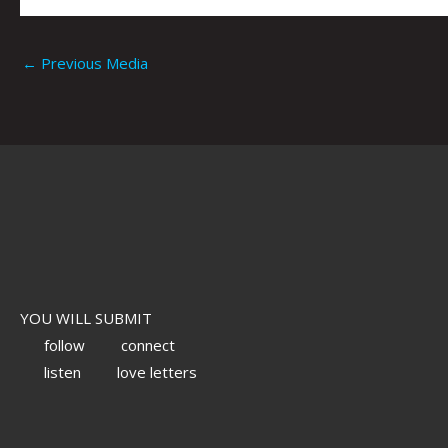
←
Previous Media
YOU WILL SUBMIT
follow
connect
listen
love letters