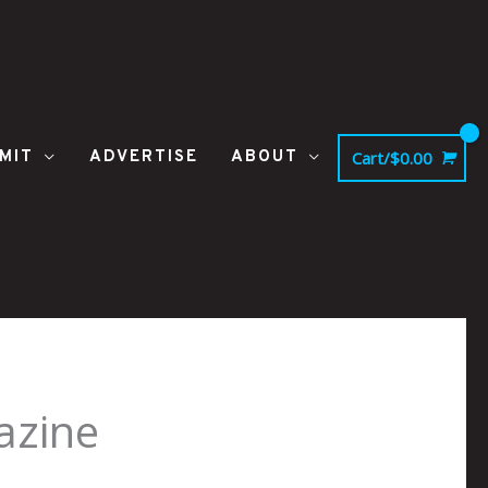
MIT
ADVERTISE
ABOUT
Cart/
$
0.00
azine