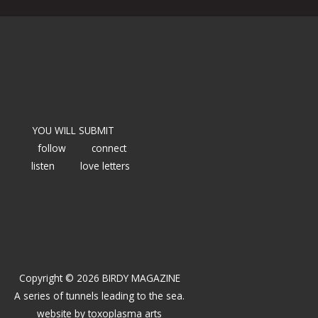
YOU WILL SUBMIT
follow
connect
listen
love letters
Copyright © 2026 BIRDY MAGAZINE
A series of tunnels leading to the sea.
website by
toxoplasma arts