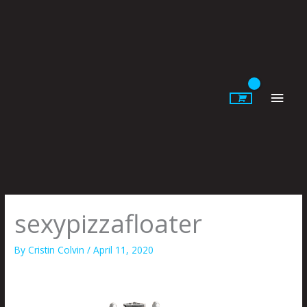
Skip
to
content
Main
Men
sexypizzafloater
By
Cristin Colvin
/
April 11, 2020