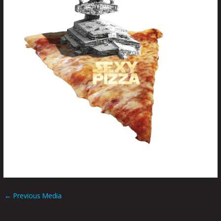
←
Previous Media