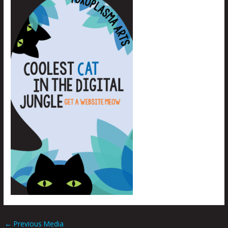
←
Previous Media