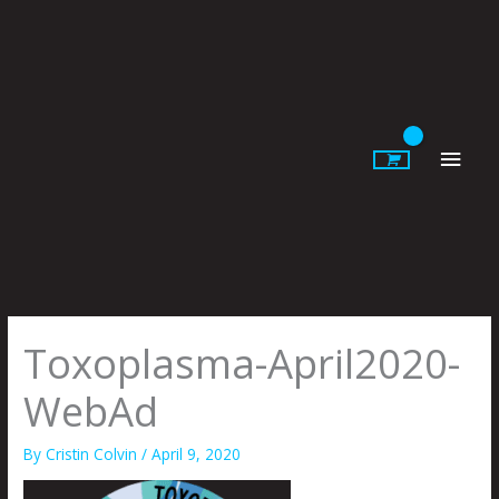
Skip
to
content
Main
Men
Toxoplasma-April2020-
WebAd
By
Cristin Colvin
/
April 9, 2020