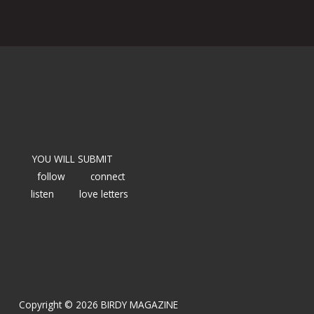
YOU WILL SUBMIT
follow
connect
listen
love letters
Copyright © 2026 BIRDY MAGAZINE