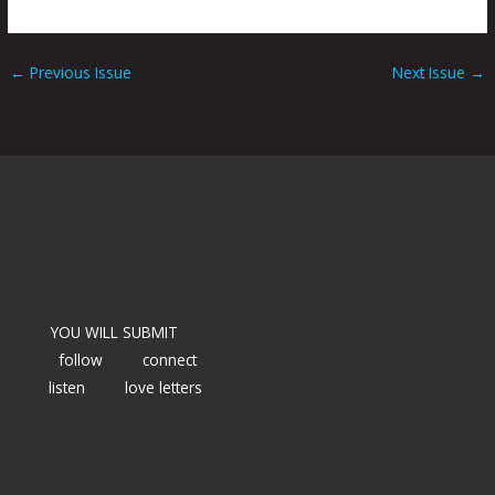
←
Previous Issue
Next Issue
→
YOU WILL SUBMIT
follow
connect
listen
love letters