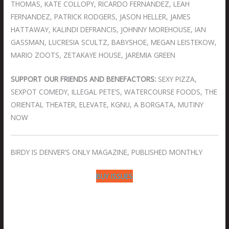
THOMAS, KATE COLLOPY, RICARDO FERNANDEZ, LEAH
FERNANDEZ, PATRICK RODGERS, JASON HELLER, JAMES
HATTAWAY, KALINDI DEFRANCIS, JOHNNY MOREHOUSE, IAN
GASSMAN, LUCRESIA SCULTZ, BABYSHOE, MEGAN LEISTEKOW,
MARIO ZOOTS, ZETAKAYE HOUSE, JAREMIA GREEN
SUPPORT OUR FRIENDS AND BENEFACTORS:
SEXY PIZZA,
SEXPOT COMEDY, ILLEGAL PETE’S, WATERCOURSE FOODS, THE
ORIENTAL THEATER, ELEVATE, KGNU, A BORGATA, MUTINY
NOW
BIRDY IS DENVER’S ONLY MAGAZINE, PUBLISHED MONTHLY
BUY ISSUES