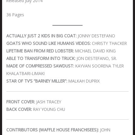
Released July 2014
36 Pages
ACTUALLY JUST 2 KIDS IN BIG COAT:
JONNY DESTEFANO
GOATS WHO SOUND LIKE HUMANS VIDEOS:
CHRISTY THACKER
LIFETIME BAN FROM RED LOBSTER:
MICHAEL DAVID KING
ABLE TO TRANSFORM INTO TRUCK:
JON DESTEFANO, SR.
MADE OF COMPRESSED SAWDUST:
KAYVAN SOORENA TYLER
KHALATBARI-LIMAKI
STAR OF TV’S “BARNEY MILLER”:
MALKAH DUPRIX
FRONT COVER:
JASH TRACEY
BACK COVER:
RAY YOUNG CHU
CONTRIBUTORS (WAFFLE HOUSE FRANCHISEES):
JOHN