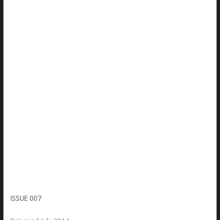
ISSUE 007