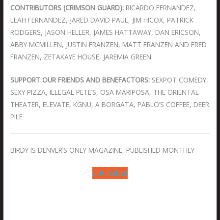
CONTRIBUTORS (CRIMSON GUARD):
RICARDO FERNANDEZ,
LEAH FERNANDEZ, JARED DAVID PAUL, JIM HICOX, PATRICK
RODGERS, JASON HELLER, JAMES HATTAWAY, DAN ERICSON,
ABBY MCMILLEN, JUSTIN FRANZEN, MATT FRANZEN AND FRED
FRANZEN, ZETAKAYE HOUSE, JAREMIA GREEN
SUPPORT OUR FRIENDS AND BENEFACTORS:
SEXPOT COMEDY,
SEXY PIZZA, ILLEGAL PETE’S, OSA MARIPOSA, THE ORIENTAL
THEATER, ELEVATE, KGNU, A BORGATA, PABLO’S COFFEE, DEER
PILE
BIRDY IS DENVER’S ONLY MAGAZINE, PUBLISHED MONTHLY
BUY ISSUES