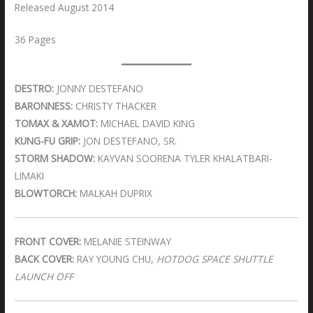
Released August 2014
36 Pages
DESTRO:
JONNY DESTEFANO
BARONNESS:
CHRISTY THACKER
TOMAX & XAMOT:
MICHAEL DAVID KING
KUNG-FU GRIP:
JON DESTEFANO, SR.
STORM SHADOW:
KAYVAN SOORENA TYLER KHALATBARI-
LIMAKI
BLOWTORCH:
MALKAH DUPRIX
FRONT COVER:
MELANIE STEINWAY
BACK COVER:
RAY YOUNG CHU,
HOTDOG SPACE SHUTTLE
LAUNCH OFF