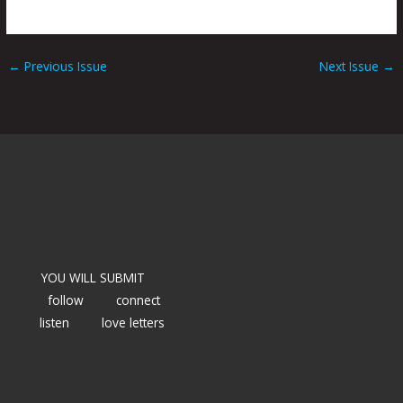
←
Previous Issue
Next Issue
→
YOU WILL SUBMIT
follow
connect
listen
love letters