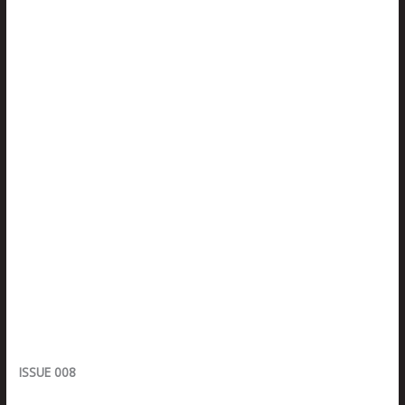
ISSUE 008