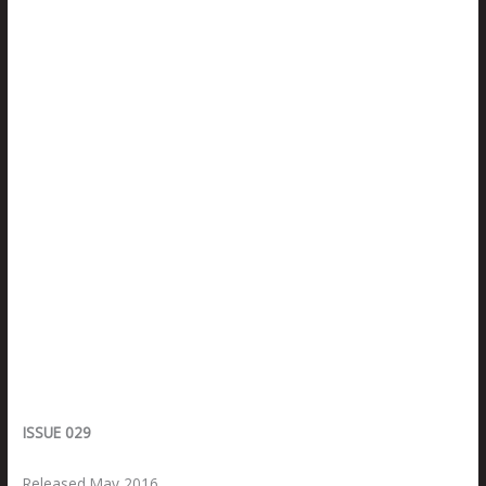
ISSUE 029
Released May 2016