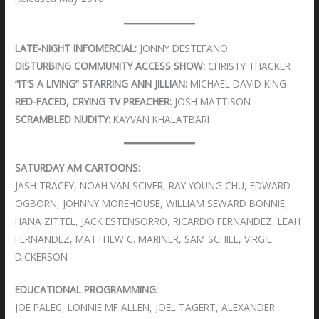
LATE-NIGHT INFOMERCIAL:
JONNY DESTEFANO
DISTURBING COMMUNITY ACCESS SHOW:
CHRISTY THACKER
“IT’S A LIVING” STARRING ANN JILLIAN:
MICHAEL DAVID KING
RED-FACED, CRYING TV PREACHER:
JOSH MATTISON
SCRAMBLED NUDITY:
KAYVAN KHALATBARI
SATURDAY AM CARTOONS:
JASH TRACEY, NOAH VAN SCIVER, RAY YOUNG CHU, EDWARD
OGBORN, JOHNNY MOREHOUSE, WILLIAM SEWARD BONNIE,
HANA ZITTEL, JACK ESTENSORRO, RICARDO FERNANDEZ, LEAH
FERNANDEZ, MATTHEW C. MARINER, SAM SCHIEL, VIRGIL
DICKERSON
EDUCATIONAL PROGRAMMING:
JOE PALEC, LONNIE MF ALLEN, JOEL TAGERT, ALEXANDER