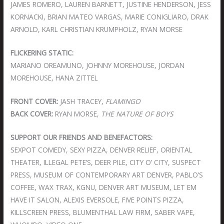
JAMES ROMERO, LAUREN BARNETT, JUSTINE HENDERSON, JESS
KORNACKI, BRIAN MATEO VARGAS, MARIE CONIGLIARO, DRAK
ARNOLD, KARL CHRISTIAN KRUMPHOLZ, RYAN MORSE
FLICKERING STATIC:
MARIANO OREAMUNO, JOHNNY MOREHOUSE, JORDAN
MOREHOUSE, HANA ZITTEL
FRONT COVER:
JASH TRACEY,
FLAMINGO
BACK COVER:
RYAN MORSE,
THE NATURE OF BOYS
SUPPORT OUR FRIENDS AND BENEFACTORS:
SEXPOT COMEDY, SEXY PIZZA, DENVER RELIEF, ORIENTAL
THEATER, ILLEGAL PETE’S, DEER PILE, CITY O’ CITY, SUSPECT
PRESS, MUSEUM OF CONTEMPORARY ART DENVER, PABLO’S
COFFEE, WAX TRAX, KGNU, DENVER ART MUSEUM, LET EM
HAVE IT SALON, ALEXIS EVERSOLE, FIVE POINTS PIZZA,
KILLSCREEN PRESS, BLUMENTHAL LAW FIRM, SABER VAPE,