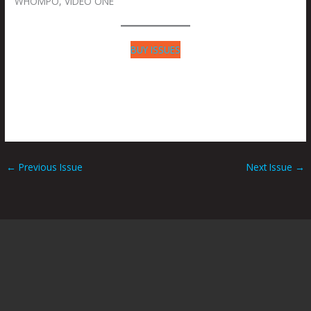
WHOMPO, VIDEO ONE
BUY ISSUES
←
Previous Issue
Next Issue
→