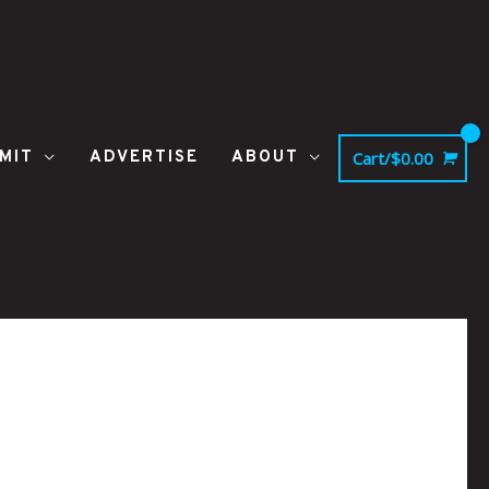
MIT
ADVERTISE
ABOUT
Cart/
$
0.00