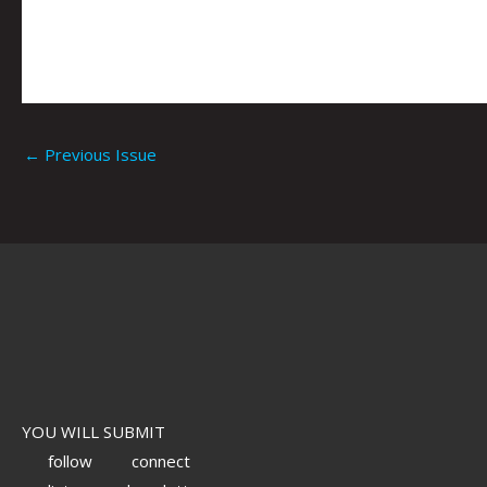
←
Previous Issue
YOU WILL SUBMIT
follow
connect