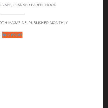
ER VAPE, PLANNED PARENTHOOD
OOTH MAGAZINE, PUBLISHED MONTHLY
BUY ISSUES