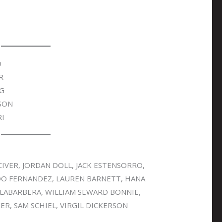
O
R
NG
SON
I
IVER, JORDAN DOLL, JACK ESTENSORRO,
DO FERNANDEZ, LAUREN BARNETT, HANA
 LABARBERA, WILLIAM SEWARD BONNIE,
R, SAM SCHIEL, VIRGIL DICKERSON