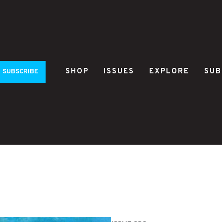
SHOP
ISSUES
EXPLORE
SUB
SUBSCRIBE