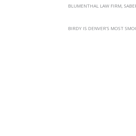
BLUMENTHAL LAW FIRM, SAB
BIRDY IS DENVER’S MOST SM