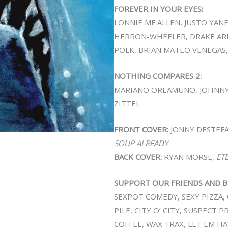
FOREVER IN YOUR EYES:
LONNIE MF ALLEN, JUSTO YAN
HERRON-WHEELER, DRAKE ARN
POLK, BRIAN MATEO VENEGAS,
NOTHING COMPARES 2:
MARIANO OREAMUNO, JOHNNY
ZITTEL
FRONT COVER:
JONNY DESTEF
SOUP ALREADY
BACK COVER:
RYAN MORSE,
ET
SUPPORT OUR FRIENDS AND B
SEXPOT COMEDY, SEXY PIZZA, 
PILE, CITY O’ CITY, SUSPECT 
COFFEE, WAX TRAX, LET EM HA