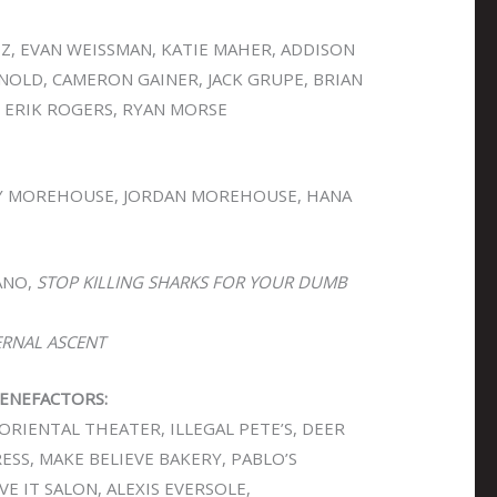
EZ, EVAN WEISSMAN, KATIE MAHER, ADDISON
OLD, CAMERON GAINER, JACK GRUPE, BRIAN
 ERIK ROGERS, RYAN MORSE
 MOREHOUSE, JORDAN MOREHOUSE, HANA
ANO,
STOP KILLING SHARKS FOR YOUR DUMB
ERNAL ASCENT
ENEFACTORS:
ORIENTAL THEATER, ILLEGAL PETE’S, DEER
PRESS, MAKE BELIEVE BAKERY, PABLO’S
VE IT SALON, ALEXIS EVERSOLE,