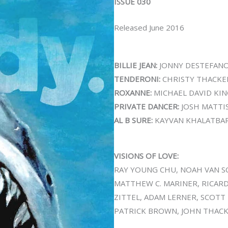
ISSUE 030
Released June 2016
BILLIE JEAN:
JONNY DESTEFAN
TENDERONI:
CHRISTY THACKE
ROXANNE:
MICHAEL DAVID KI
PRIVATE DANCER:
JOSH MATTI
AL B SURE:
KAYVAN KHALATBAR
VISIONS OF LOVE:
RAY YOUNG CHU, NOAH VAN SC
MATTHEW C. MARINER, RICAR
ZITTEL, ADAM LERNER, SCOTT
PATRICK BROWN, JOHN THACKE