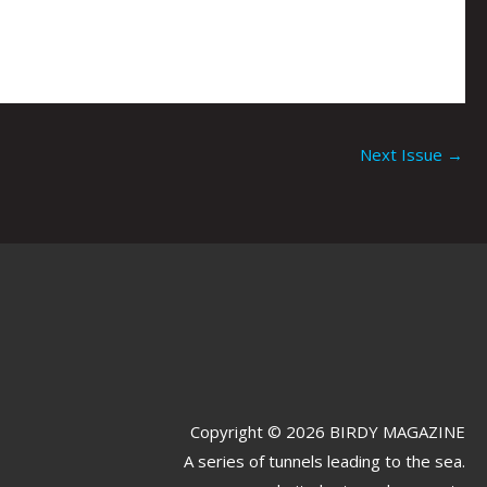
Next Issue
→
Copyright © 2026 BIRDY MAGAZINE
A series of tunnels leading to the sea.