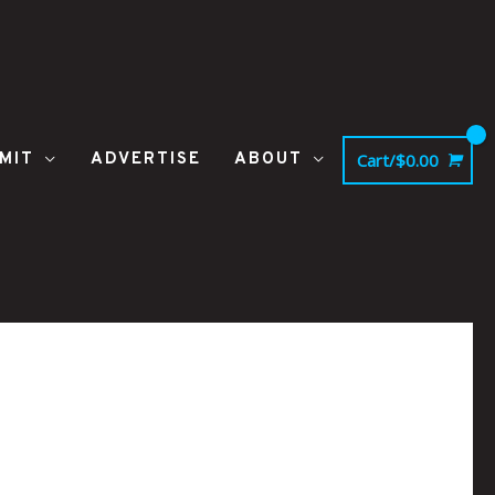
MIT
ADVERTISE
ABOUT
Cart/
$
0.00