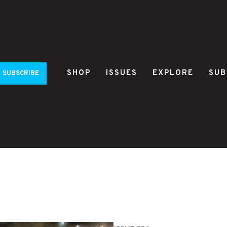
SHOP
ISSUES
EXPLORE
SUB
SUBSCRIBE