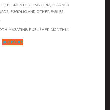
SOLE, BLUMENTHAL LAW FIRM, PLANNED
RDS, EGGOLIO AND OTHER FABLES
OOTH MAGAZINE, PUBLISHED MONTHLY
BUY ISSUES