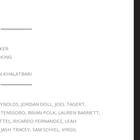
KER
 KING
N KHALATBARI
NOLDS, JORDAN DOLL, JOEL TAGERT,
STENSSORO, BRIAN POLK, LAUREN BARNETT,
TTEL, RICARDO FERNANDEZ, LEAH
ASH TRACEY, SAM SCHIEL, VIRGIL