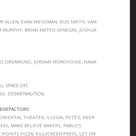
F ALLEN, EVAN WEISSMAN, BUD SMITH, SAM
M MURPHY, BRIAN MATEO VENEGAS, JOSHUA
O OREAMUNO, JORDAN MOREHOUSE, HANA
U,
SPACE CAT
RO,
COSMONAUTICAL
ENEFACTORS:
ORIENTAL THEATER, ILLEGAL PETE’S, DEER
PRESS, MAKE BELIEVE BAKERY, PABLO’S
E POINTS PIZZA, KILLSCREEN PRESS, LET EM