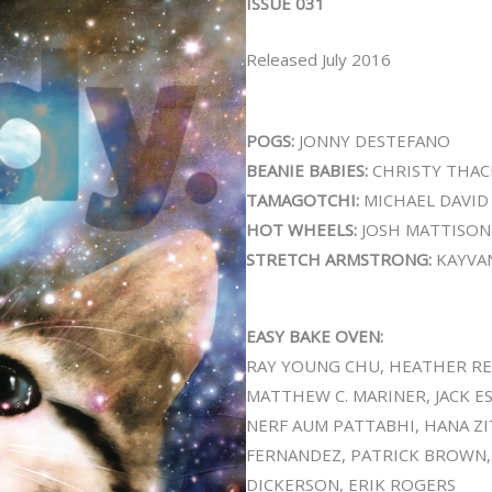
ISSUE 031
Released July 2016
POGS:
JONNY DESTEFANO
BEANIE BABIES:
CHRISTY THAC
TAMAGOTCHI:
MICHAEL DAVID
HOT WHEELS:
JOSH MATTISON
STRETCH ARMSTRONG:
KAYVA
EASY BAKE OVEN:
RAY YOUNG CHU, HEATHER REY
MATTHEW C. MARINER, JACK E
NERF AUM PATTABHI, HANA ZI
FERNANDEZ, PATRICK BROWN, J
DICKERSON, ERIK ROGERS