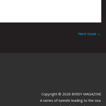
Next Issue
→
Copyright © 2026 BIRDY MAGAZINE
A series of tunnels leading to the sea.