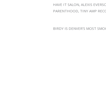
HAVE IT SALON, ALEXIS EVER
PARENTHOOD, TINY AMP RECO
BIRDY IS DENVER’S MOST SM