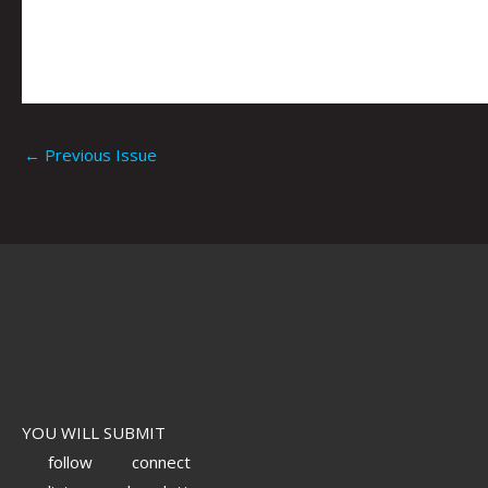
←
Previous Issue
YOU WILL SUBMIT
follow
connect