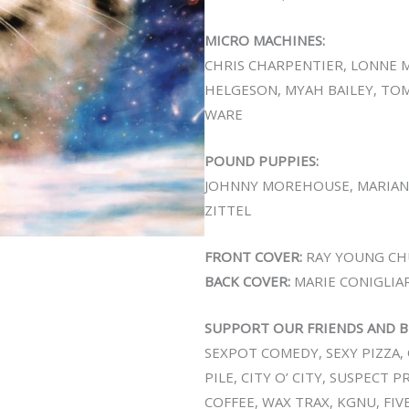
MICRO MACHINES:
CHRIS CHARPENTIER, LONNE M
HELGESON, MYAH BAILEY, TO
WARE
POUND PUPPIES:
JOHNNY MOREHOUSE, MARIAN
ZITTEL
FRONT COVER:
RAY YOUNG CH
BACK COVER:
MARIE CONIGLIA
SUPPORT OUR FRIENDS AND B
SEXPOT COMEDY, SEXY PIZZA, 
PILE, CITY O’ CITY, SUSPECT 
COFFEE, WAX TRAX, KGNU, FIV