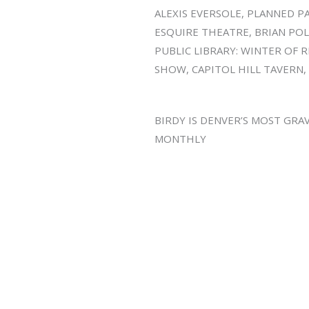
ALEXIS EVERSOLE, PLANNED 
ESQUIRE THEATRE, BRIAN POL
PUBLIC LIBRARY: WINTER OF 
SHOW, CAPITOL HILL TAVERN
BIRDY IS DENVER’S MOST GRA
MONTHLY