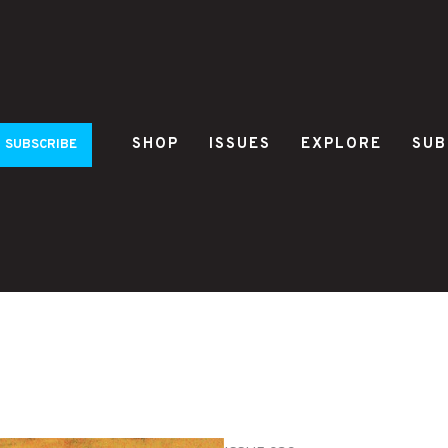
SHOP
ISSUES
EXPLORE
SUB
SUBSCRIBE