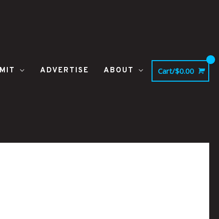
MIT
ADVERTISE
ABOUT
Cart/
$
0.00