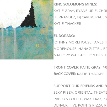
KING SOLOMON’S MINES:
KATIE GRAY, RYANE URIE, CH
HERNANDEZ, DJ CAVEM, PAUL 
KATIE THACKER
EL DORADO:
JOHNNY MOREHOUSE, JAMES 
MOREHOUSE, HANA ZITTEL, B
MALLORY WALLACE, JON DESTE
FRONT COVER:
KATIE GRAY,
M
BACK COVER:
KATIE THACKER,
SUPPORT OUR FRIENDS AND B
SEXY PIZZA, ORIENTAL THEATER,
PABLO’S COFFEE, WAX TRAX,
DENVER, FIVE POINTS PIZZA, 