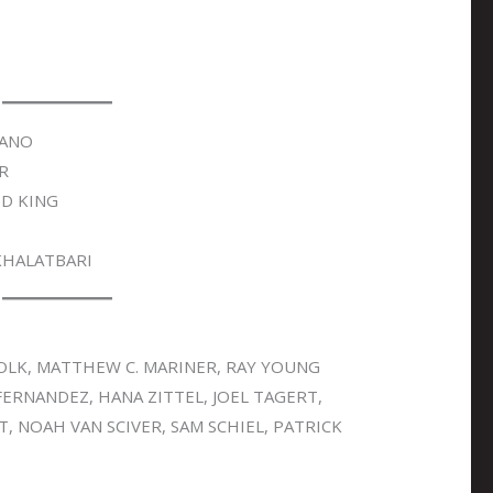
FANO
R
D KING
KHALATBARI
OLK, MATTHEW C. MARINER, RAY YOUNG
FERNANDEZ, HANA ZITTEL, JOEL TAGERT,
, NOAH VAN SCIVER, SAM SCHIEL, PATRICK