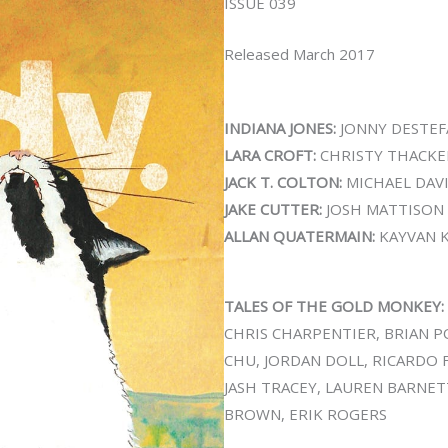
ISSUE 039
Released March 2017
INDIANA JONES:
JONNY DESTE
LARA CROFT:
CHRISTY THACKE
JACK T. COLTON:
MICHAEL DAVI
JAKE CUTTER:
JOSH MATTISON
ALLAN QUATERMAIN:
KAYVAN 
TALES OF THE GOLD MONKEY:
CHRIS CHARPENTIER, BRIAN P
CHU, JORDAN DOLL, RICARDO 
JASH TRACEY, LAUREN BARNETT
BROWN, ERIK ROGERS