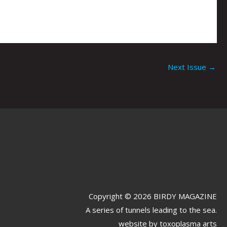
Next Issue
→
Copyright © 2026 BIRDY MAGAZINE
A series of tunnels leading to the sea.
website by
toxoplasma arts