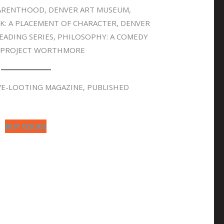
PARENTHOOD, DENVER ART MUSEUM,
K: A PLACEMENT OF CHARACTER, DENVER
READING SERIES, PHILOSOPHY: A COMEDY
, PROJECT WORTHMORE
VE-LOOTING MAGAZINE, PUBLISHED
BUY ISSUES