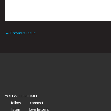
←
Previous Issue
YOU WILL SUBMIT
follow
connect
listen
love letters