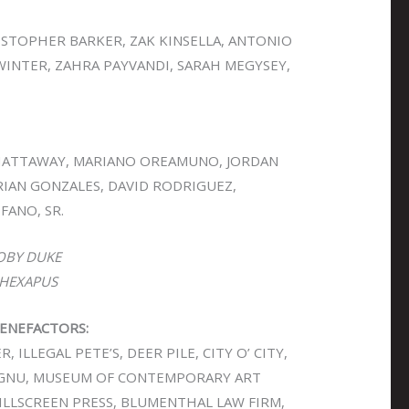
RISTOPHER BARKER, ZAK KINSELLA, ANTONIO
WINTER, ZAHRA PAYVANDI, SARAH MEGYSEY,
HATTAWAY, MARIANO OREAMUNO, JORDAN
RIAN GONZALES, DAVID RODRIGUEZ,
FANO, SR.
OBY DUKE
HEXAPUS
ENEFACTORS:
 ILLEGAL PETE’S, DEER PILE, CITY O’ CITY,
 KGNU, MUSEUM OF CONTEMPORARY ART
KILLSCREEN PRESS, BLUMENTHAL LAW FIRM,