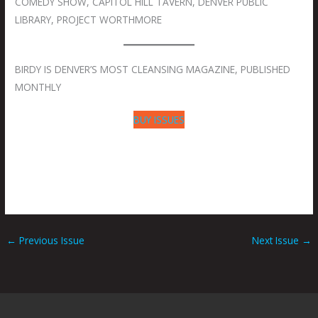
COMEDY SHOW, CAPITOL HILL TAVERN, DENVER PUBLIC
LIBRARY, PROJECT WORTHMORE
BIRDY IS DENVER’S MOST CLEANSING MAGAZINE, PUBLISHED
MONTHLY
BUY ISSUES
←
Previous Issue
Next Issue
→