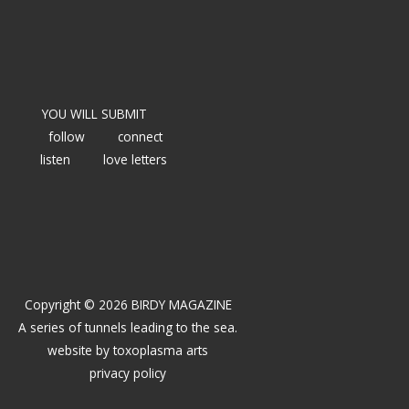
YOU WILL SUBMIT
follow
connect
listen
love letters
Copyright © 2026 BIRDY MAGAZINE
A series of tunnels leading to the sea.
website by
toxoplasma arts
privacy policy