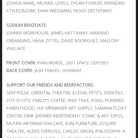
JOSHUA WARE, MICHAEL LEVELL, DYLAN FOWLER, BRANDAN
STYLES/BZURK, EVAN WIESSMAN, PEGGY DESTEFANO
SODIUM BENZOATE:
JOHNNY MOREHOUSE, JAMES HATTAWAY, MARIANO
OREAMUNO, HANA ZITTEL, DAVID RODRIGUEZ, MALLORY
WALLACE
FRONT COVER:
RYAN MORSE,
2001 SPACE ODYSSEY
BACK COVER:
JASH TRACEY,
HYDRANT
SUPPORT OUR FRIENDS AND BENEFACTORS:
SEXY PIZZA, ORIENTAL THEATER, ILLEGAL PETE’S, DEER PILE,
CITY O’ CITY, PABLO’S COFFEE, WAX TRAX, KGNU, PLANNED
PARENTHOOD, H.R. MEININGER ART SUPPLY, SAMANA FLOAT
CENTER, DINK (DENVER INDEPENDENT COMIC & ART EXPO),
MUTINY INFORMATION CAFE, KUNI FURNITURE, ESQUIRE
THEATRE, ALEXIS EVERSOLE, CARLOS GIRON, PHILOSOPHY: A