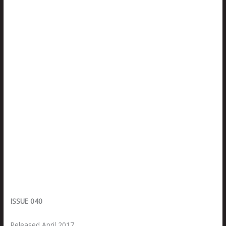
ISSUE 040
Released April 2017