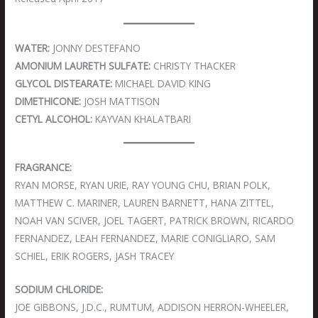
WATER:
JONNY DESTEFANO
AMONIUM LAURETH SULFATE:
CHRISTY THACKER
GLYCOL DISTEARATE:
MICHAEL DAVID KING
DIMETHICONE:
JOSH MATTISON
CETYL ALCOHOL:
KAYVAN KHALATBARI
FRAGRANCE:
RYAN MORSE, RYAN URIE, RAY YOUNG CHU, BRIAN POLK,
MATTHEW C. MARINER, LAUREN BARNETT, HANA ZITTEL,
NOAH VAN SCIVER, JOEL TAGERT, PATRICK BROWN, RICARDO
FERNANDEZ, LEAH FERNANDEZ, MARIE CONIGLIARO, SAM
SCHIEL, ERIK ROGERS, JASH TRACEY
SODIUM CHLORIDE:
JOE GIBBONS, J.D.C., RUMTUM, ADDISON HERRON-WHEELER,