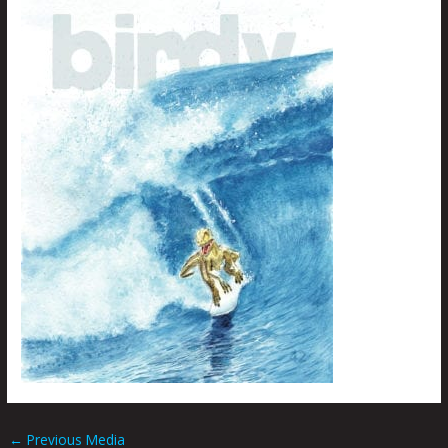
←
Previous Media