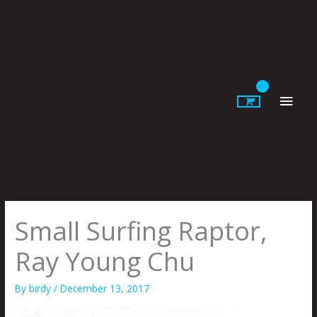
Skip
to
content
Main
Men
Small Surfing Raptor,
Ray Young Chu
By
birdy
/
December 13, 2017