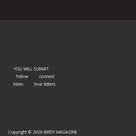
YOU WILL SUBMIT
follow
connect
listen
love letters
Copyright © 2026 BIRDY MAGAZINE