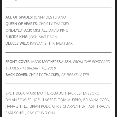
ACE OF SPADES:
JONNY DESTEFANO
QUEEN OF HEARTS:
CHRISTY THACKER
ONE-EYED JACK:
MICHAEL DAVID KING
SUICIDE KING:
JOSH MATTISON
DEUCES WILD:
KAYVAN S. T. KHALATBARI
FRONT COVER:
MARK MOTHERSBAUGH,
FROM THE POSTCARD
DIARIES – FEBRUARY 16, 2018
BACK COVER:
CHRISTY THACKER,
28 BEAKS LATER
SPLIT DECK
: MARK MOTHERSBAUGH, JACK ESTENSSORO,
DYLAN FOWLER, JOEL TAGERT, TOM MURPHY, BRIANNA CORN,
HANA ZITTEL, BRIAN POLK, CHRIS CHARPENTIER, JASH TRACEY,
SAM SCHIEL, RAY YOUNG CHU