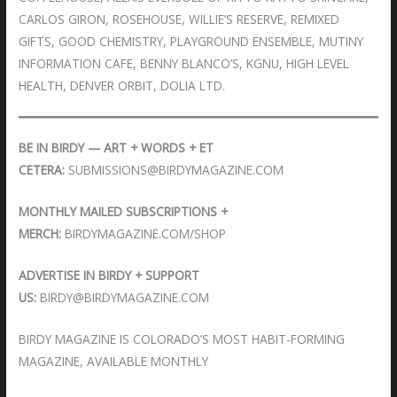
CARLOS GIRON, ROSEHOUSE, WILLIE’S RESERVE, REMIXED
GIFTS, GOOD CHEMISTRY, PLAYGROUND ENSEMBLE, MUTINY
INFORMATION CAFE, BENNY BLANCO’S, KGNU, HIGH LEVEL
HEALTH, DENVER ORBIT, DOLIA LTD.
BE IN BIRDY — ART + WORDS + ET
CETERA:
SUBMISSIONS@BIRDYMAGAZINE.COM
MONTHLY MAILED SUBSCRIPTIONS +
MERCH:
BIRDYMAGAZINE.COM/SHOP
ADVERTISE IN BIRDY + SUPPORT
US:
BIRDY@BIRDYMAGAZINE.COM
BIRDY MAGAZINE IS COLORADO’S MOST HABIT-FORMING
MAGAZINE, AVAILABLE MONTHLY