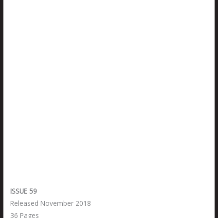
ISSUE 59
Released November 2018
36 Pages