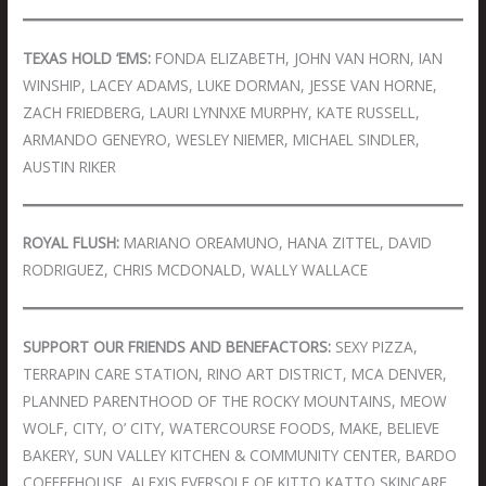
TEXAS HOLD ‘EMS:
FONDA ELIZABETH, JOHN VAN HORN, IAN
WINSHIP, LACEY ADAMS, LUKE DORMAN, JESSE VAN HORNE,
ZACH FRIEDBERG, LAURI LYNNXE MURPHY, KATE RUSSELL,
ARMANDO GENEYRO, WESLEY NIEMER, MICHAEL SINDLER,
AUSTIN RIKER
ROYAL FLUSH:
MARIANO OREAMUNO, HANA ZITTEL, DAVID
RODRIGUEZ, CHRIS MCDONALD, WALLY WALLACE
SUPPORT OUR FRIENDS AND BENEFACTORS:
SEXY PIZZA,
TERRAPIN CARE STATION, RINO ART DISTRICT, MCA DENVER,
PLANNED PARENTHOOD OF THE ROCKY MOUNTAINS, MEOW
WOLF, CITY, O’ CITY, WATERCOURSE FOODS, MAKE, BELIEVE
BAKERY, SUN VALLEY KITCHEN & COMMUNITY CENTER, BARDO
COFFEEHOUSE, ALEXIS EVERSOLE OF KITTO KATTO SKINCARE,