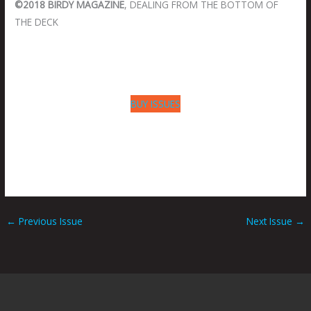
©2018 BIRDY MAGAZINE
, DEALING FROM THE BOTTOM OF
THE DECK
BUY ISSUES
←
Previous Issue
Next Issue
→