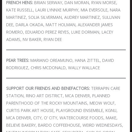
FRENCH HENS:
BRIAN SERWAY, DAN MORAN, RYAN MORSE,
KATE RUSSELL, LAURI LYNNXE MURPHY, MIA EVERSOLE, NARA
MARTINEZ, SOLIA SILVERMAN, AUDREY MARTINEZ, SULLIVAN
DEE, DARLA OKADA, MATT HOLMAN, ALEXANDER JAMES
ROMERO, EDUARDO PEREZ REYES, LUKE DORMAN, LACEY
ADAMS, NV BAKER, RYAN DEE
PEAR TREES:
MARIANO OREAMUNO, HANA ZITTEL, DAVID
RODRIGUEZ, CHRIS MCDONALD, WALLY WALLACE
SUPPORT OUR FRIENDS AND BENEFACTORS:
TERRAPIN CARE
STATION, RINO ART DISTRICT, MCA DENVER, PLANNED
PARENTHOOD OF THE ROCKY MOUNTAINS, MEOW WOLF,
CURTIS PARK ART HOUSE, PLAYGROUND ENSEMBLE, KGNU,
MCA DENVER, CITY, O’ CITY, WATERCOURSE FOODS, MAKE,
BELIEVE BAKERY, BARDO COFFEEHOUSE, WEIRD WEDNESDAYS,