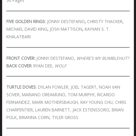
36 Pages
FIVE GOLDEN RINGS:
JONNY DESTEFANO
,
CHRISTY THACKER
,
MICHAEL DAVID KING
,
JOSH MATTISON
,
KAYVAN S. T.
KHALATBARI
FRONT COVER:
JONNY DESTEFANO,
WHERE’S MY BUMBLEHUT?
BACK COVER:
RYAN DEE,
WOLF
TURTLE DOVES
: DYLAN FOWLER, JOEL TAGERT, NOAH VAN
SCIVER, MARIANO OREAMUNO, TOM MURPHY, RICARDO
FERNANDEZ, MARK MOTHERSBAUGH, RAY YOUNG CHU, CHRIS
CHARPENTIER, LAUREN BARNETT, JACK ESTENSSORO, BRIAN
POLK, BRIANNA CORN, TYLER GROSS