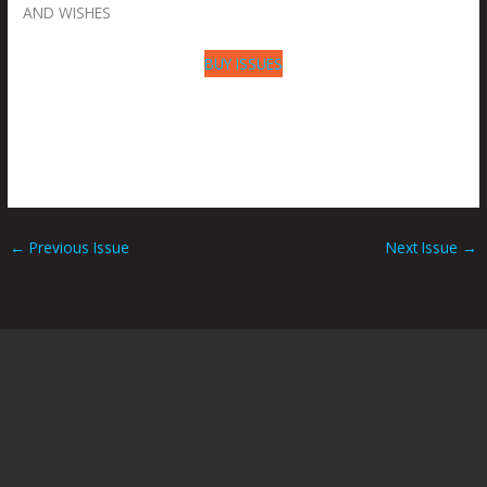
AND WISHES
BUY ISSUES
←
Previous Issue
Next Issue
→