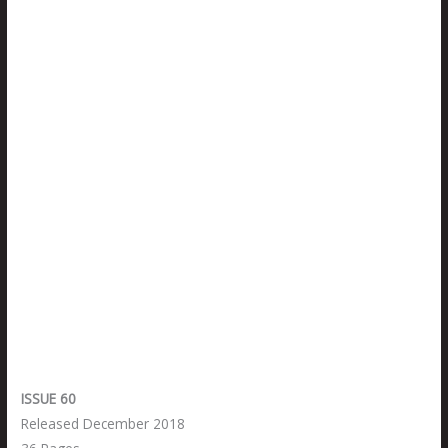
ISSUE 60
Released December 2018