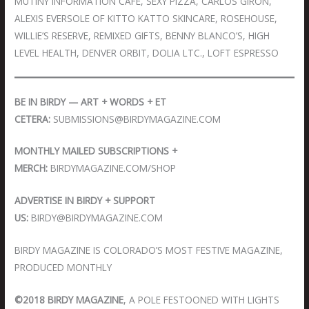
MUTINY INFORMATION CAFE, SEXY PIZZA, CARLOS GIRON,
ALEXIS EVERSOLE OF KITTO KATTO SKINCARE, ROSEHOUSE,
WILLIE’S RESERVE, REMIXED GIFTS, BENNY BLANCO’S, HIGH
LEVEL HEALTH, DENVER ORBIT, DOLIA LTC., LOFT ESPRESSO
BE IN BIRDY — ART + WORDS + ET
CETERA:
SUBMISSIONS@BIRDYMAGAZINE.COM
MONTHLY MAILED SUBSCRIPTIONS +
MERCH:
BIRDYMAGAZINE.COM/SHOP
ADVERTISE IN BIRDY + SUPPORT
US:
BIRDY@BIRDYMAGAZINE.COM
BIRDY MAGAZINE IS COLORADO’S MOST FESTIVE MAGAZINE,
PRODUCED MONTHLY
©2018 BIRDY MAGAZINE
, A POLE FESTOONED WITH LIGHTS