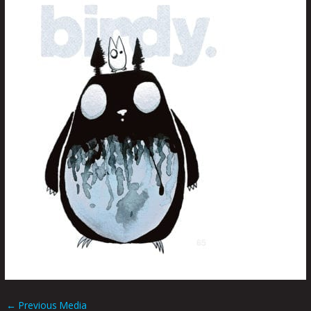
←
Previous Media