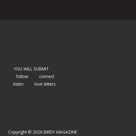
YOU WILL SUBMIT
follow
connect
listen
love letters
Copyright © 2026 BIRDY MAGAZINE