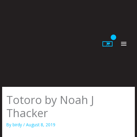
Skip
to
content
Main
Men
Totoro by Noah J
Thacker
By
birdy
/
August 8, 2019