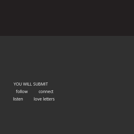
YOU WILL SUBMIT
follow
connect
listen
love letters