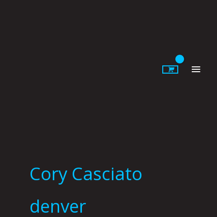
Skip
to
content
Main
Men
Cory Casciato
denver