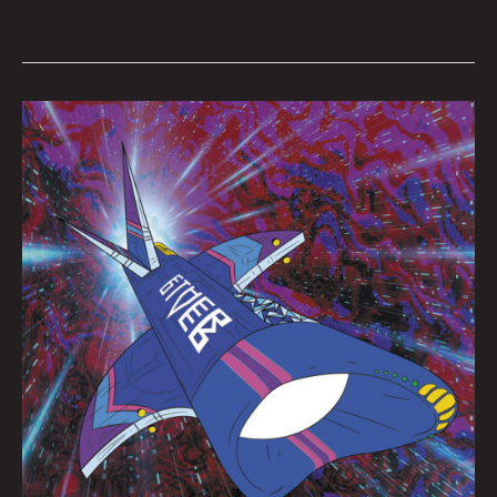
Queen
City
Sounds
June
2022
by
Tom
Murphy