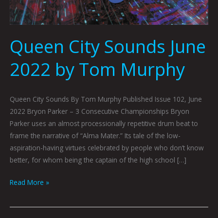
Queen City Sounds June
2022 by Tom Murphy
Queen City Sounds By Tom Murphy Published Issue 102, June
2022 Bryon Parker – 3 Consecutive Championships Bryon
Parker uses an almost processionally repetitive drum beat to
frame the narrative of “Alma Mater.” Its tale of the low-
aspiration-having virtues celebrated by people who don’t know
better, for whom being the captain of the high school […]
Read More »