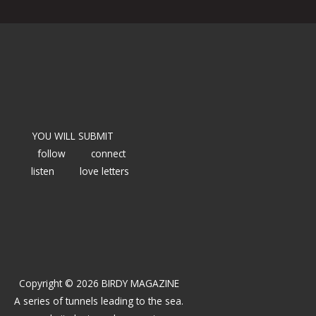
YOU WILL SUBMIT
follow
connect
listen
love letters
Copyright © 2026 BIRDY MAGAZINE
A series of tunnels leading to the sea.