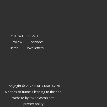
YOU WILL SUBMIT
follow
connect
listen
love letters
Copyright © 2026 BIRDY MAGAZINE
A series of tunnels leading to the sea.
website by
toxoplasma arts
privacy policy