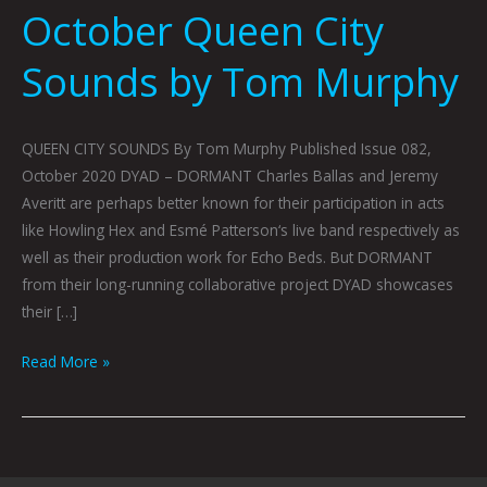
October Queen City
Sounds by Tom Murphy
QUEEN CITY SOUNDS By Tom Murphy Published Issue 082,
October 2020 DYAD – DORMANT Charles Ballas and Jeremy
Averitt are perhaps better known for their participation in acts
like Howling Hex and Esmé Patterson‘s live band respectively as
well as their production work for Echo Beds. But DORMANT
from their long-running collaborative project DYAD showcases
their […]
Read More »