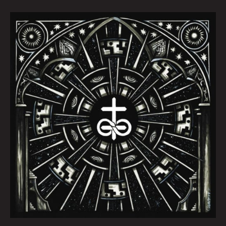
October
Queen
City
Sounds
by
Tom
Murphy