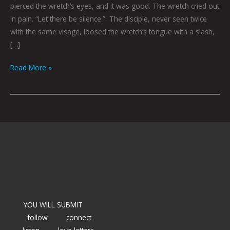
pierced the wretch’s eyes, and it was good. The wretch cried out
in pain. “Let there be silence.” The disciple, never seen twice
with the same visage, loosed the wretch’s tongue with a slash,
[…]
Read More »
YOU WILL SUBMIT
follow
connect