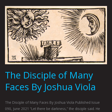
The
Disciple
of
Many
Faces
By
Joshua
Viola
The Disciple of Many
Faces By Joshua Viola
The Disciple of Many Faces By Joshua Viola Published Issue
090, June 2021 “Let there be darkness,” the disciple said. He