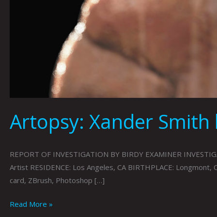
Artopsy: Xander Smith 
REPORT OF INVESTIGATION BY BIRDY EXAMINER INVESTIGATING
Artist RESIDENCE: Los Angeles, CA BIRTHPLACE: Longmont, 
card, ZBrush, Photoshop […]
Read More »