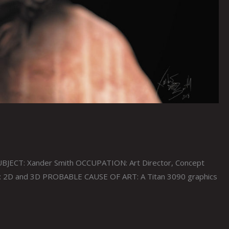
JECT: Xander Smith OCCUPATION: Art Director, Concept
T: 2D and 3D PROBABLE CAUSE OF ART: A Titan 3090 graphics