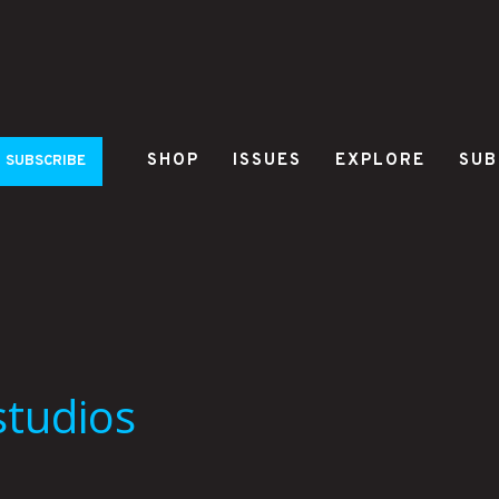
SHOP
ISSUES
EXPLORE
SUB
SUBSCRIBE
studios