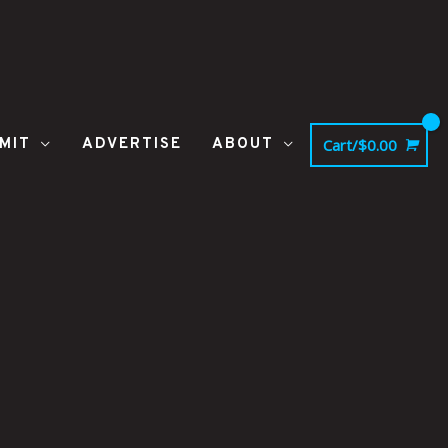
MIT
ADVERTISE
ABOUT
Cart/
$
0.00