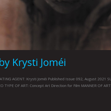
by Krysti Joméi
 AGENT: Krysti Joméi Published Issue 092, August 2021 SUB
CO TYPE OF ART: Concept Art Direction for Film MANNER OF AR