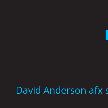
Skip
to
content
David Anderson afx 