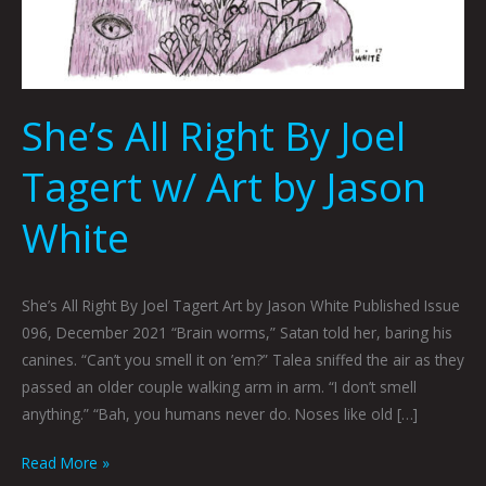
She’s All Right By Joel
Tagert w/ Art by Jason
White
She’s All Right By Joel Tagert Art by Jason White Published Issue
096, December 2021 “Brain worms,” Satan told her, baring his
canines. “Can’t you smell it on ’em?” Talea sniffed the air as they
passed an older couple walking arm in arm. “I don’t smell
anything.” “Bah, you humans never do. Noses like old […]
Read More »