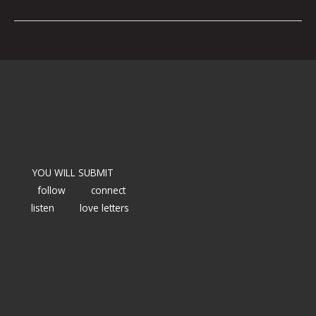
YOU WILL SUBMIT
follow
connect
listen
love letters