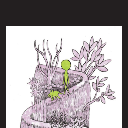
She’s
All
Right
By
Joel
Tagert
w/
Art
by
Jason
White