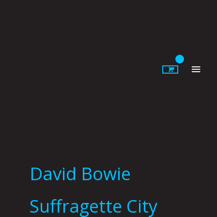
Skip
to
content
Main
Men
David Bowie
Suffragette City