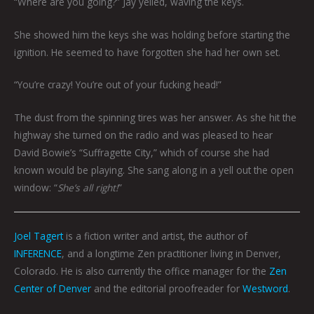
“Where are you going?” Jay yelled, waving the keys.
She showed him the keys she was holding before starting the
ignition. He seemed to have forgotten she had her own set.
“You’re crazy! You’re out of your fucking head!”
The dust from the spinning tires was her answer. As she hit the
highway she turned on the radio and was pleased to hear
David Bowie’s “Suffragette City,” which of course she had
known would be playing. She sang along in a yell out the open
window: “
She’s all right!
”
Joel Tagert
is a fiction writer and artist, the author of
INFERENCE
, and a longtime Zen practitioner living in Denver,
Colorado. He is also currently the office manager for the
Zen
Center of Denver
and the editorial proofreader for
Westword
.