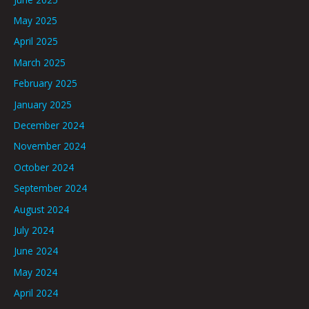
May 2025
April 2025
March 2025
February 2025
January 2025
December 2024
November 2024
October 2024
September 2024
August 2024
July 2024
June 2024
May 2024
April 2024