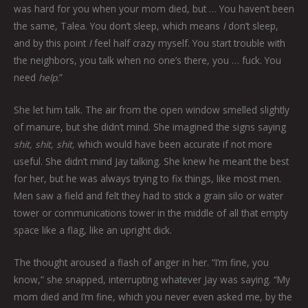
was hard for you when your mom died, but … You haven’t been
the same, Talea. You don’t sleep, which means
I
don’t sleep,
and by this point
I
feel half crazy myself. You start trouble with
the neighbors, you talk when no one’s there, you … fuck. You
need
help
.”
She let him talk. The air from the open window smelled slightly
of manure, but she didn’t mind. She imagined the signs saying
shit, shit, shit,
which would have been accurate if not more
useful. She didn’t mind Jay talking. She knew he meant the best
for her, but he was always trying to fix things, like most men.
Men saw a field and felt they had to stick a grain silo or water
tower or communications tower in the middle of all that empty
space like a flag, like an upright dick.
The thought aroused a flash of anger in her. “I’m fine, you
know,” she snapped, interrupting whatever Jay was saying. “My
mom died and I’m fine, which you never even asked me, by the