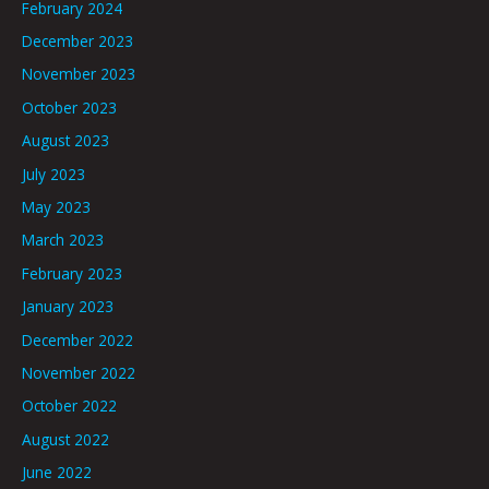
February 2024
December 2023
November 2023
October 2023
August 2023
July 2023
May 2023
March 2023
February 2023
January 2023
December 2022
November 2022
October 2022
August 2022
June 2022