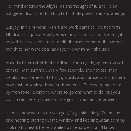
Her mind entered the Abyss, as she thought of it, and Talea
staggered from the church full of unholy power and knowledge.
But Jay, in his Nirvana T-shirt and work pants still crusted with
filth from his job at Arby’s, would never understand. She might
as well have asked him to predict the movement of the comets
(which to her were clear as day). “Never mind,” she said.
Ahead of them stretched the Illinois countryside, green rows of
corn tall with summer. Every few seconds, she noticed, they
would pass some kind of sign, words and numbers telling them
how fast, how slow, how far, how much. They were put there
by men to tell everyone where to go and what to do, but you
could read the signs
within
the signs, if you had the power.
“I don’t know what to do with you,” Jay said quietly. When she
said nothing, staring out the window and keeping Satan calm by
rubbing his head, her erstwhile boyfriend went on. “I know it