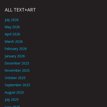
ALL TEXT+ART
July 2026
May 2026
April 2026
March 2026
February 2026
January 2026
December 2025
November 2025
October 2025
September 2025
August 2025
July 2025
June 2025