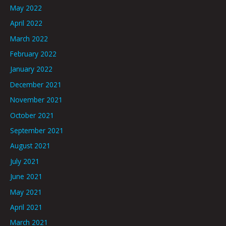
May 2022
April 2022
March 2022
February 2022
January 2022
December 2021
November 2021
October 2021
September 2021
August 2021
July 2021
June 2021
May 2021
April 2021
March 2021