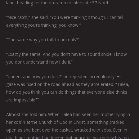
lane, heading for the on-ramp to Interstate 57 North.
“Nice catch,” she said. “You were thinking it though. I can tell
everything you’re thinking, you know.”
“The same way you talk to animals?”
“Exactly the same. And you don’t have to sound snide. I know
you don’t understand how I do it.”
“Understand how you do it?” he repeated incredulously. His
gaze was fixed on the road ahead as they accelerated. “Talea,
how do
you
think you can do things that everyone else thinks
are impossible?”
Almost she told him. When Talea had seen her mother lying in
her coffin at the Church of God in Christ, something cracked
open as she bent over the casket, wracked with sobs. Even in
death her mother had looked not peaceful, but merely beaten.