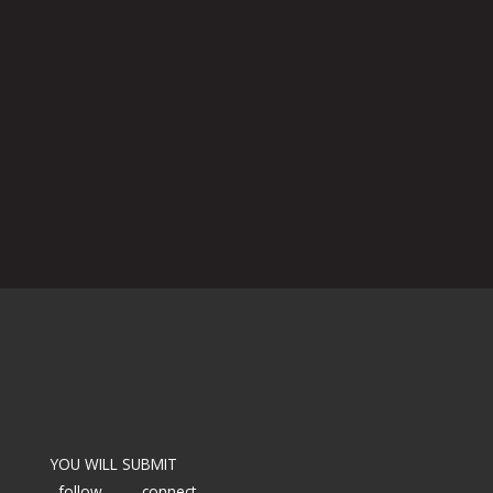
YOU WILL SUBMIT
follow
connect