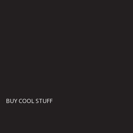
BUY COOL STUFF