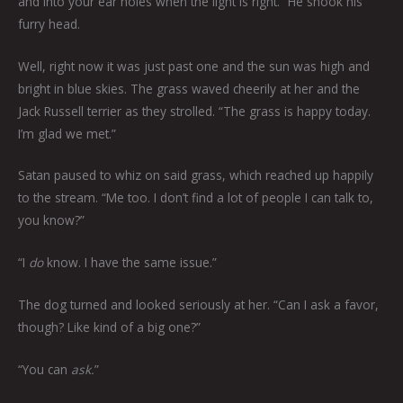
and into your ear holes when the light is right.” He shook his
furry head.
Well, right now it was just past one and the sun was high and
bright in blue skies. The grass waved cheerily at her and the
Jack Russell terrier as they strolled. “The grass is happy today.
I’m glad we met.”
Satan paused to whiz on said grass, which reached up happily
to the stream. “Me too. I don’t find a lot of people I can talk to,
you know?”
“I
do
know. I have the same issue.”
The dog turned and looked seriously at her. “Can I ask a favor,
though? Like kind of a big one?”
“You can
ask.
”