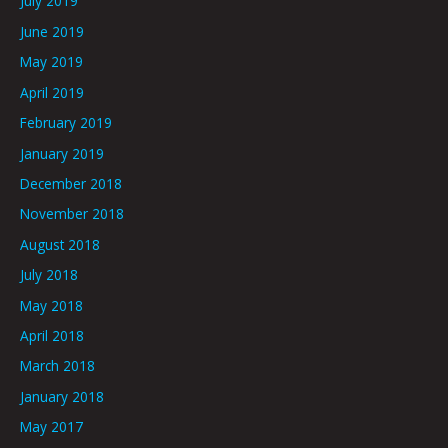
July 2019
June 2019
May 2019
April 2019
February 2019
January 2019
December 2018
November 2018
August 2018
July 2018
May 2018
April 2018
March 2018
January 2018
May 2017