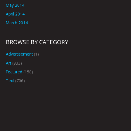
May 2014
April 2014
March 2014
BROWSE BY CATEGORY
Advertisement
(1)
Art
(933)
Featured
(158)
Text
(706)