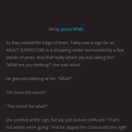
Art by
Jason White
As they neared the edge of town, Talea saw a sign for an
ADULT SUPERSTORE in a shopping center surrounded by a few
stands of pines. Was that really where Jay was taking her?
“What are you thinking?” she said aloud.
He glanced sidelong at her. “What?”
“I’m not in the mood.”
“The mood for what?”
She pointed at the sign, but Jay just looked confused. “That’s
not where we’re going.” And he slipped the Corsica into the right