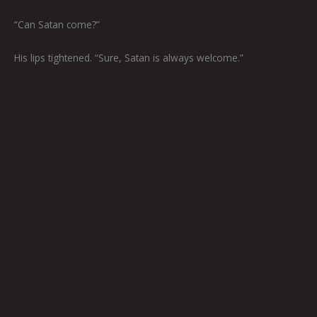
“Can Satan come?”
His lips tightened. “Sure, Satan is always welcome.”