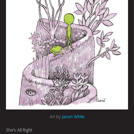
Art by
Jason White
She’s All Right