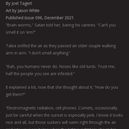
By Joel Tagert
Art by Jason White
Published Issue 096, December 2021
“Brain worms,” Satan told her, baring his canines. “Can’t you
smell it on ’em?”
Talea sniffed the air as they passed an older couple walking
arm in arm. “I don’t smell anything.”
“Bah, you humans never do. Noses like old turds. Trust me,
half the people you see are infested.”
It explained a lot, now that she thought about it. “How do you
get them?”
“Electromagnetic radiation, cell phones. Comets, occasionally.
Just be careful when the sunset is especially pink. I know it looks
nice and all, but those suckers will swim right through the air