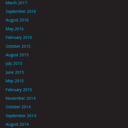
March 2017
September 2016
August 2016
May 2016
February 2016
October 2015
August 2015
July 2015
June 2015
May 2015
February 2015
November 2014
October 2014
September 2014
August 2014