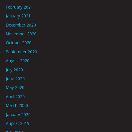
February 2021
January 2021
December 2020
November 2020
October 2020
September 2020
August 2020
July 2020
June 2020
May 2020
April 2020
March 2020
January 2020
August 2019