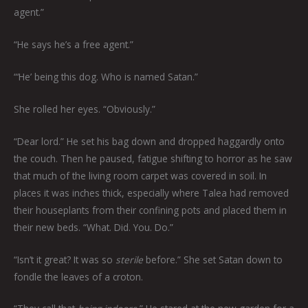
agent.”
“He says he’s a free agent.”
“‘He’ being this dog. Who is named Satan.”
She rolled her eyes. “Obviously.”
“Dear lord.” He set his bag down and dropped haggardly onto
the couch. Then he paused, fatigue shifting to horror as he saw
that much of the living room carpet was covered in soil. In
places it was inches thick, especially where Talea had removed
their houseplants from their confining pots and placed them in
their new beds. “What. Did. You. Do.”
“Isn’t it great? It was so
sterile
before.” She set Satan down to
fondle the leaves of a croton.