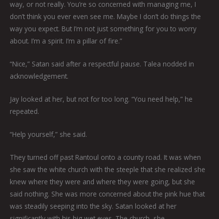
way, or not really. You’re so concerned with managing me, I
don’t think you ever even see me. Maybe I don’t do things the
way you expect. But I’m not just something for you to worry
about. I’m a spirit. I’m a pillar of fire.”
“Nice,” Satan said after a respectful pause. Talea nodded in
acknowledgement.
Jay looked at her, but not for too long. “You need help,” he
repeated.
“Help yourself,” she said.
They turned off past Rantoul onto a county road. It was when
she saw the white church with the steeple that she realized she
knew where they were and where they were going, but she
said nothing. She was more concerned about the pink hue that
was steadily seeping into the sky. Satan looked at her
significantly with his big wet eyes. The church, she