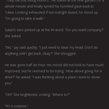
“They call that
being indoors.
” He stared at the new garden for a
whole minute and finally turned his horrified gaze back to
Talea. Looking exhausted if not outright dazed, he stood up.
“I’m going to take a walk.”
Satan’s ears perked up at the W-word. “Do you want company?”
she asked.
“No,” Jay said quickly. “I just need to clear my head. Don’t do
anything until I get back, okay?” She shrugged.
He was gone half an hour. His mood did not look to have much
improved, but he seemed to be trying. “How about going for a
drive?” he asked. “I was thinking about a place I want to show
you.”
“Oh!” She brightened, smiling. “Where to?”
“It’s a surprise.”