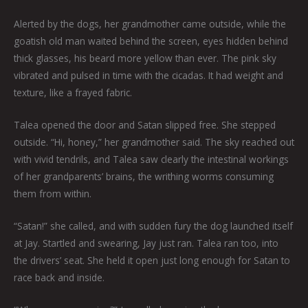
Alerted by the dogs, her grandmother came outside, while the
goatish old man waited behind the screen, eyes hidden behind
thick glasses, his beard more yellow than ever. The pink sky
vibrated and pulsed in time with the cicadas. It had weight and
texture, like a frayed fabric.
Talea opened the door and Satan slipped free. She stepped
outside. “Hi, honey,” her grandmother said. The sky reached out
with vivid tendrils, and Talea saw clearly the intestinal workings
of her grandparents’ brains, the writhing worms consuming
them from within.
“Satan!” she called, and with sudden fury the dog launched itself
at Jay. Startled and swearing, Jay just ran. Talea ran too, into
the drivers’ seat. She held it open just long enough for Satan to
race back and inside.