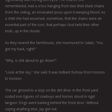
remembered, had a cross hanging from two thick black chains
from the ceiling, an emaciated Jesus upon it weeping blood. As
a child she had assumed, somehow, that the chains were an
essential part of the icon, that perhaps God held their other
ends, up in the clouds.
As they neared the farmhouse, she murmured to Satan, “You
got my back, right?”
“Why, is shit about to go down?”
“Look at the sky,” she said. It was brilliant fuchsia from horizon
to horizon.
The car ground to a stop on the dirt drive. In the front yard
rusted iron figures of cowboys and horses stood in rigid
languor. Dogs were barking behind the front door. Without
saying anything else, Jay got out.