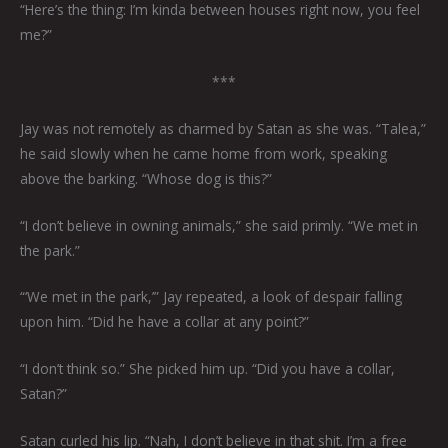
“Here’s the thing: I’m kinda between houses right now, you feel
me?”
***
Jay was not remotely as charmed by Satan as she was. “Talea,”
he said slowly when he came home from work, speaking
above the barking. “Whose dog is this?”
“I don’t believe in owning animals,” she said primly. “We met in
the park.”
“‘We met in the park,’” Jay repeated, a look of despair falling
upon him. “Did he have a collar at any point?”
“I don’t think so.” She picked him up. “Did you have a collar,
Satan?”
Satan curled his lip. “Nah, I don’t believe in that shit. I’m a free