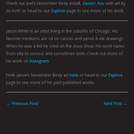
Check out Joel’s November Birdy install,
Dexter Fox
, with art by
Ali Hoff, or head to our
Explore
page to see more of his work.
Jason White is an artist living in the suburbs of Chicago. His
favorite mediums are oil on canvas and pencil & ink drawings.
When he was a kid he cried on the
Bozo Show
. His work varies
from silly to serious and sometimes both. Check out more of
his work on
Instagram
.
Peek Jason’s November Birdy art
here
or head to our
Explore
page to see more of his past published works.
←
Previous Post
Next Post
→