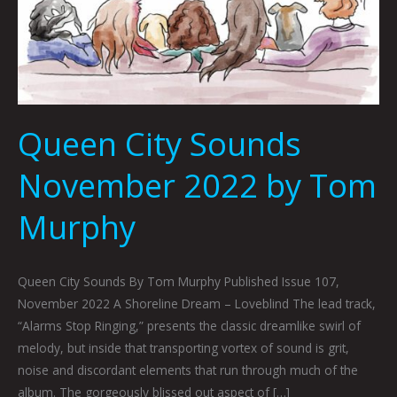
Queen City Sounds
November 2022 by Tom
Murphy
Queen City Sounds By Tom Murphy Published Issue 107,
November 2022 A Shoreline Dream – Loveblind The lead track,
“Alarms Stop Ringing,” presents the classic dreamlike swirl of
melody, but inside that transporting vortex of sound is grit,
noise and discordant elements that run through much of the
album. The gorgeously blissed out aspect of […]