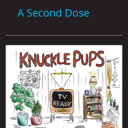
A Second Dose
Queen
City
Sounds
November
2022
by
Tom
Murphy