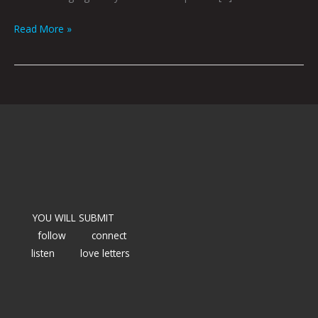
Read More »
YOU WILL SUBMIT
follow
connect
listen
love letters