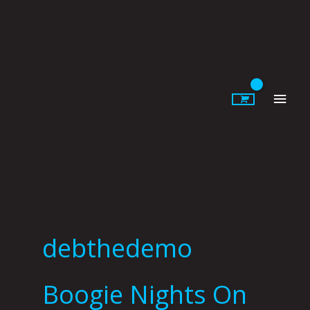
Skip
to
content
Main
Men
debthedemo
Boogie Nights On