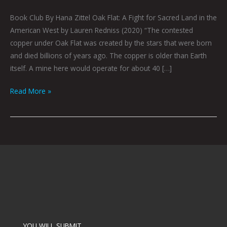
Book Club By Hana Zittel Oak Flat: A Fight for Sacred Land in the
American West by Lauren Redniss (2020) “The contested
copper under Oak Flat was created by the stars that were born
and died billions of years ago. The copper is older than Earth
itself. A mine here would operate for about 40 […]
Read More »
YOU WILL SUBMIT