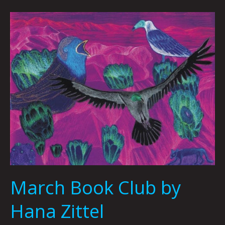
March
Book
Club
by
Hana
Zittel
March Book Club by
Hana Zittel