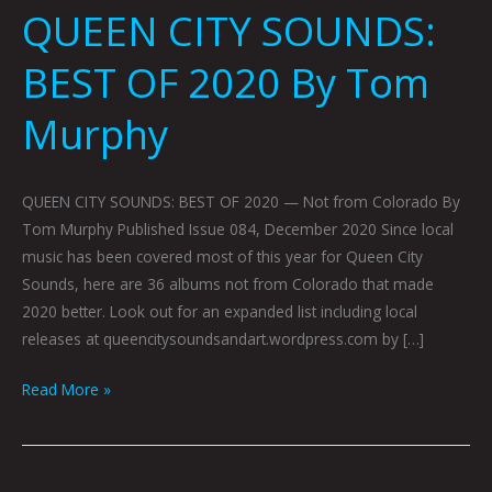
QUEEN CITY SOUNDS:
BEST OF 2020 By Tom
Murphy
QUEEN CITY SOUNDS: BEST OF 2020 — Not from Colorado By
Tom Murphy Published Issue 084, December 2020 Since local
music has been covered most of this year for Queen City
Sounds, here are 36 albums not from Colorado that made
2020 better. Look out for an expanded list including local
releases at queencitysoundsandart.wordpress.com by […]
Read More »