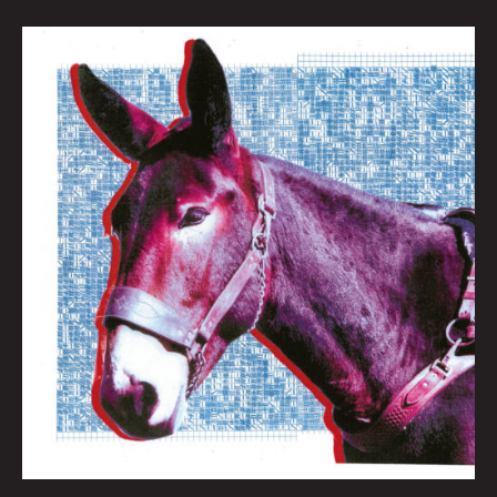
QUEEN
CITY
SOUNDS:
BEST
OF
2020
By
Tom
Murphy