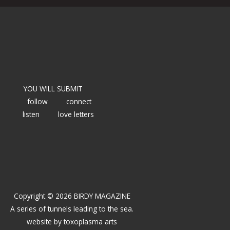
YOU WILL SUBMIT
follow
connect
listen
love letters
Copyright © 2026 BIRDY MAGAZINE
A series of tunnels leading to the sea.
website by
toxoplasma arts