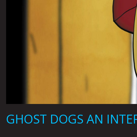
GHOST DOGS AN INTER