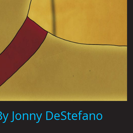
y Jonny DeStefano