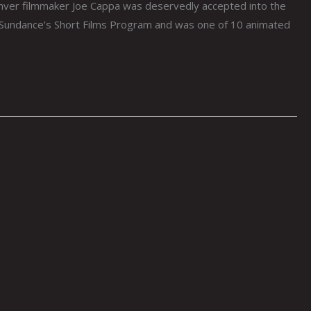
ver filmmaker Joe Cappa was deservedly accepted into the
n Sundance’s Short Films Program and was one of 10 animated