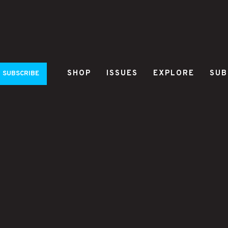
SHOP
ISSUES
EXPLORE
SUB
SUBSCRIBE