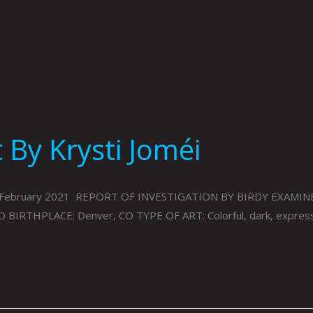
By Krysti Joméi
86, February 2021 REPORT OF INVESTIGATION BY BIRDY EXAMIN
O BIRTHPLACE: Denver, CO TYPE OF ART: Colorful, dark, expre