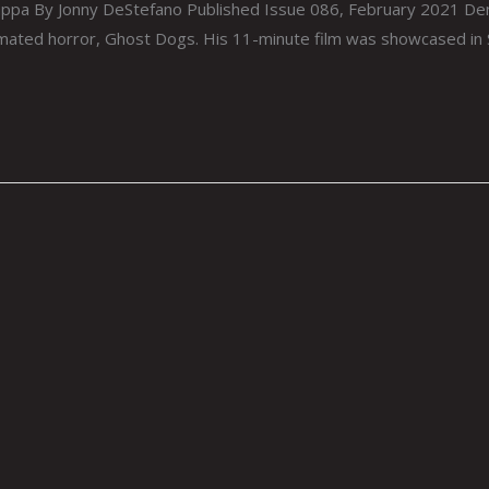
ppa By Jonny DeStefano Published Issue 086, February 2021 Den
nimated horror, Ghost Dogs. His 11-minute film was showcased i