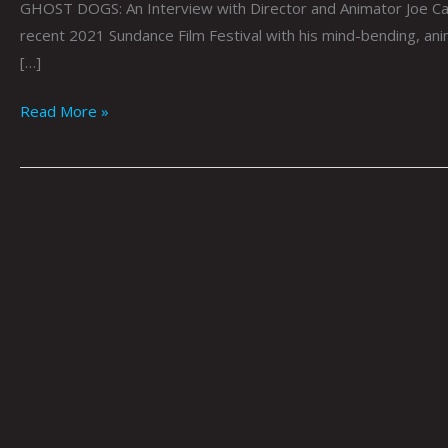
GHOST DOGS: An Interview with Director and Animator Joe Ca
recent 2021 Sundance Film Festival with his mind-bending, a
[…]
Read More »
ARTOPSY:
Aaron
Lovett
By
Krysti
Joméi