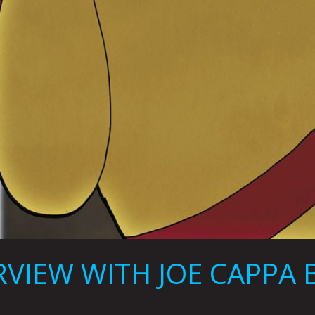
VIEW WITH JOE CAPPA B