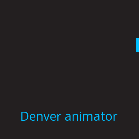
Skip
to
content
Denver animator