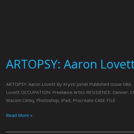
ARTOPSY: Aaron Lovett 
ARTOPSY: Aaron Lovett By Krysti Joméi Published Issue 0
Lovett OCCUPATION: Freelance Artist RESIDENCE: Denver, C
Wacom Cintiq, Photoshop, iPad, Procreate CASE FILE
Read More »