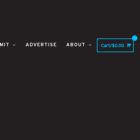
MIT
ADVERTISE
ABOUT
Cart/
$
0.00