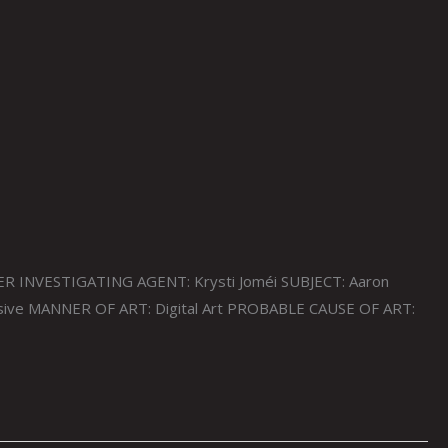
ER INVESTIGATING AGENT: Krysti Joméi SUBJECT: Aaron
ssive MANNER OF ART: Digital Art PROBABLE CAUSE OF ART: