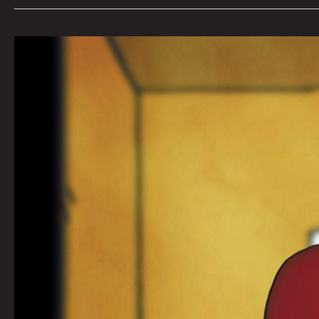
GHOST
DOGS
AN
INTERVIEW
WITH
JOE
CAPPA
By
Jonny
DeStefano