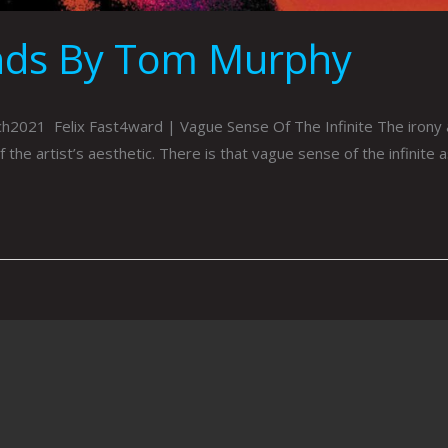
nds By Tom Murphy
021 Felix Fast4ward | Vague Sense Of The Infinite The irony and
 the artist’s aesthetic. There is that vague sense of the infinite