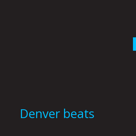
Skip
to
content
Denver beats