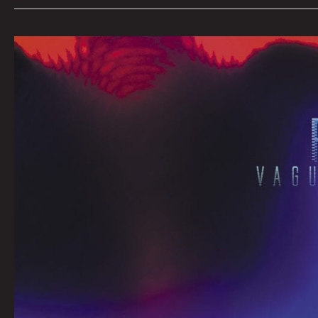
March
Queen
City
Sounds
By
Tom
Murphy