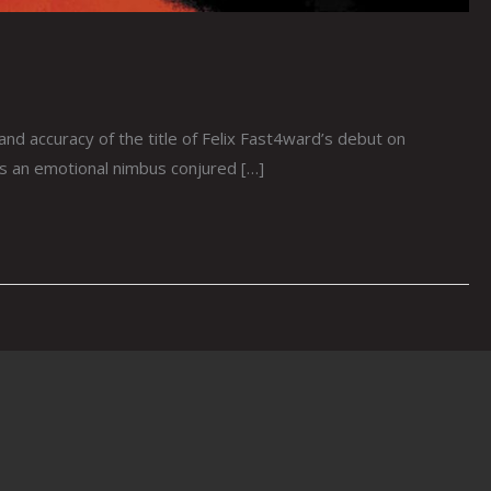
 accuracy of the title of Felix Fast4ward’s debut on
 as an emotional nimbus conjured […]