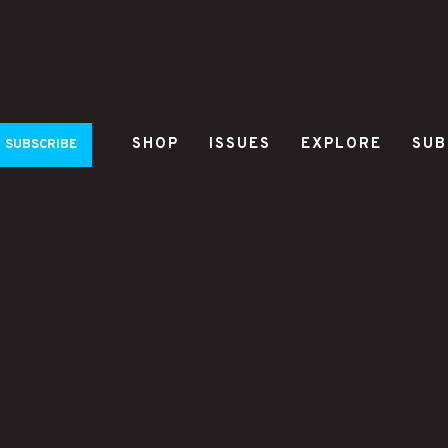
SHOP
ISSUES
EXPLORE
SUB
SUBSCRIBE