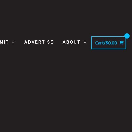
MIT
ADVERTISE
ABOUT
Cart/
$
0.00