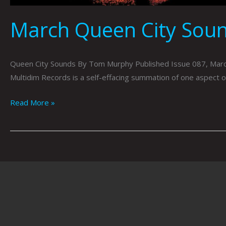
March Queen City Sou
Queen City Sounds By Tom Murphy Published Issue 087, March2
Multidim Records is a self-effacing summation of one aspect of
Read More »