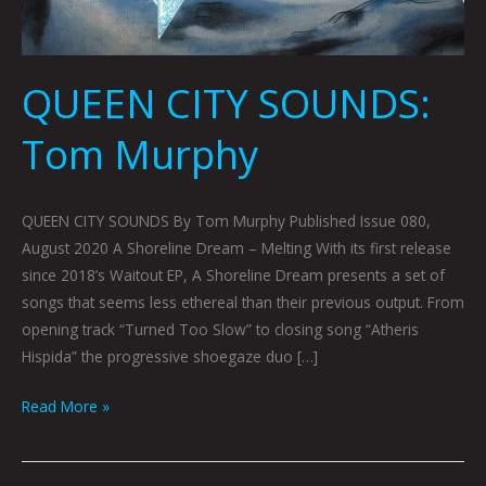
QUEEN CITY SOUNDS:
Tom Murphy
QUEEN CITY SOUNDS By Tom Murphy Published Issue 080,
August 2020 A Shoreline Dream – Melting With its first release
since 2018’s Waitout EP, A Shoreline Dream presents a set of
songs that seems less ethereal than their previous output. From
opening track “Turned Too Slow” to closing song “Atheris
Hispida” the progressive shoegaze duo […]
Read More »