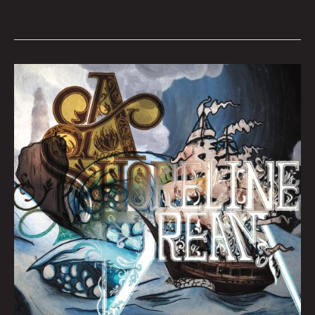
QUEEN
CITY
SOUNDS:
Tom
Murphy