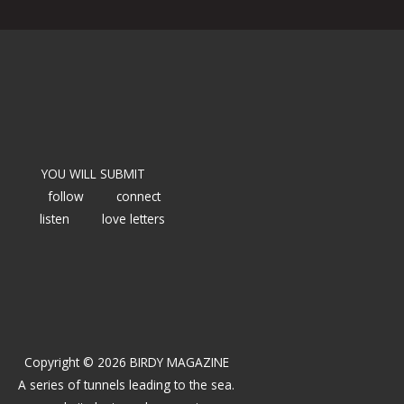
YOU WILL SUBMIT
follow
connect
listen
love letters
Copyright © 2026 BIRDY MAGAZINE
A series of tunnels leading to the sea.