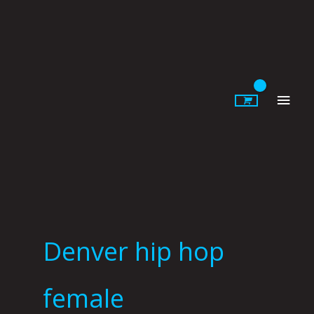
Skip
to
content
Main
Men
Denver hip hop
female