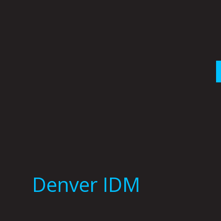
Skip
to
content
Denver IDM