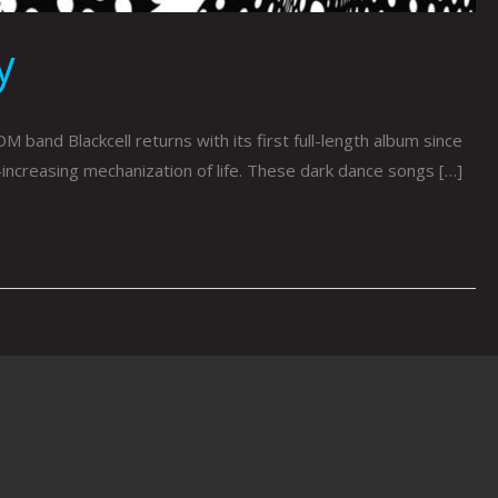
y
 Blackcell returns with its first full-length album since
increasing mechanization of life. These dark dance songs […]