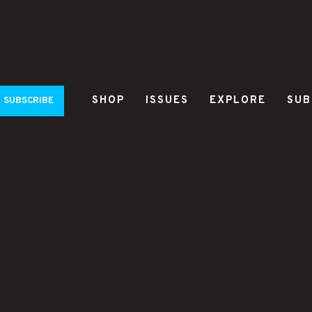
SHOP
ISSUES
EXPLORE
SUB
SUBSCRIBE