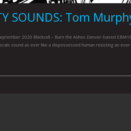
TY SOUNDS: Tom Murph
mber 2020 Blackcell – Burn the Ashes Denver-based EBM/IDM band
vocals sound as ever like a dispossessed human resisting an ever-