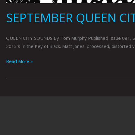
SEPTEMBER QUEEN CI
QUEEN CITY SOUNDS By Tom Murphy Published Issue 081, Septe
2013’s In the Key of Black. Matt Jones’ processed, distorted 
Read More »