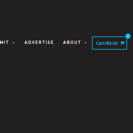
MIT
ADVERTISE
ABOUT
Cart/
$
0.00