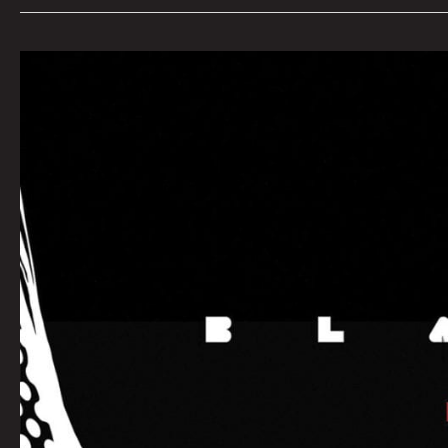
SEPTEMBER
QUEEN
CITY
SOUNDS:
Tom
Murphy