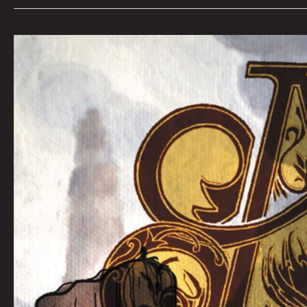
QUEEN
CITY
SOUNDS:
Tom
Murphy