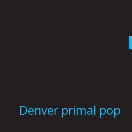
Skip
to
content
Denver primal pop