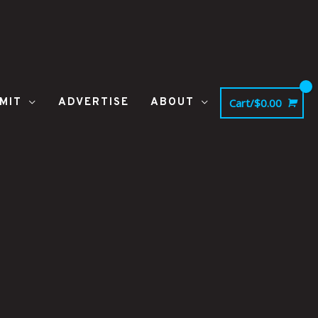
MIT
ADVERTISE
ABOUT
Cart/
$
0.00