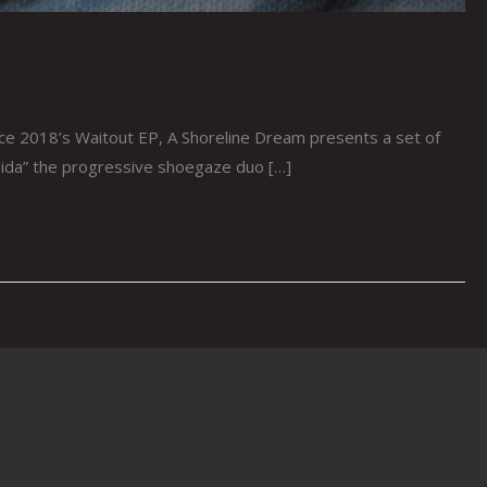
e 2018’s Waitout EP, A Shoreline Dream presents a set of
pida” the progressive shoegaze duo […]