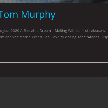
 Tom Murphy
t 2020 A Shoreline Dream – Melting With its first release sinc
rom opening track “Turned Too Slow” to closing song “Atheris His