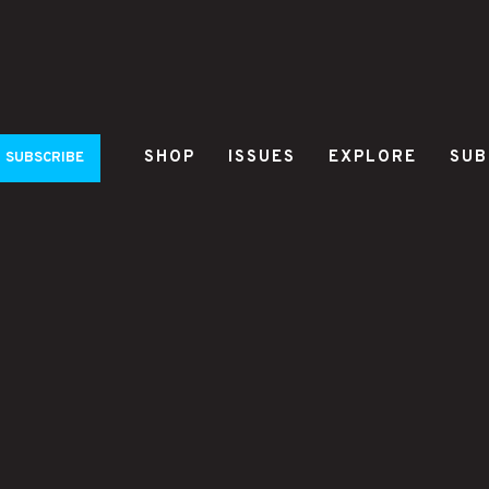
SHOP
ISSUES
EXPLORE
SUB
SUBSCRIBE