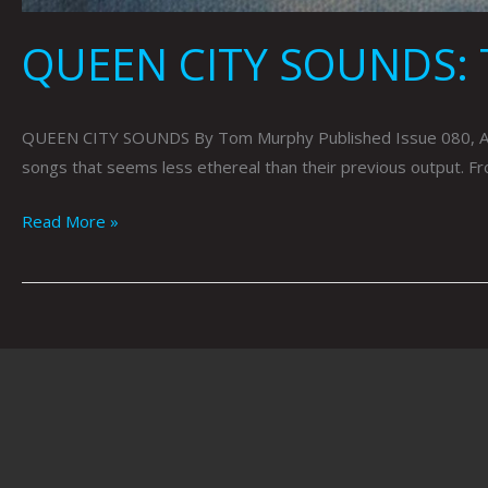
QUEEN CITY SOUNDS:
QUEEN CITY SOUNDS By Tom Murphy Published Issue 080, Augus
songs that seems less ethereal than their previous output. F
Read More »