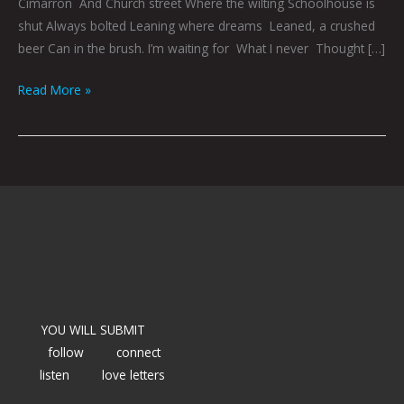
Cimarron And Church street Where the wilting Schoolhouse is
shut Always bolted Leaning where dreams Leaned, a crushed
beer Can in the brush. I’m waiting for What I never Thought […]
Read More »
YOU WILL SUBMIT
follow
connect
listen
love letters