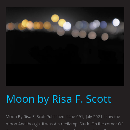
Moon
by
Risa
F.
Scott
Moon by Risa F. Scott
Moon By Risa F. Scott Published Issue 091, July 2021 I saw the
moon And thought it was A streetlamp. Stuck On the corner Of