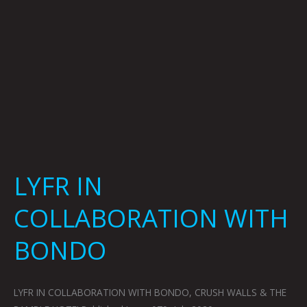
LYFR IN
COLLABORATION WITH
BONDO
LYFR IN COLLABORATION WITH BONDO, CRUSH WALLS & THE