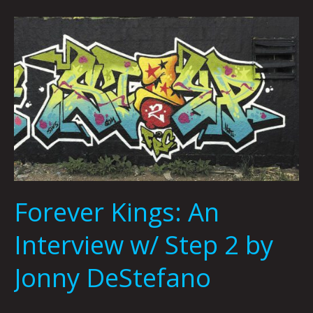
Forever
Kings:
An
Interview
w/
Step
2
by
Jonny
DeStefano
Forever Kings: An
Interview w/ Step 2 by
Jonny DeStefano