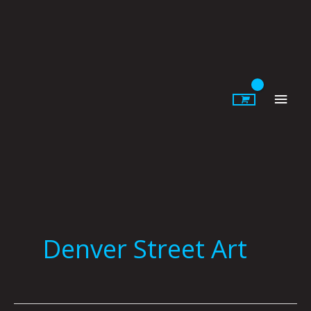
Skip
to
content
Main
Men
Denver Street Art