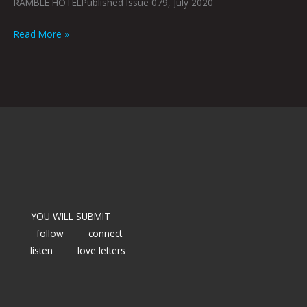
RAMBLE HOTELPublished Issue 079, July 2020
Read More »
YOU WILL SUBMIT
follow
connect
listen
love letters