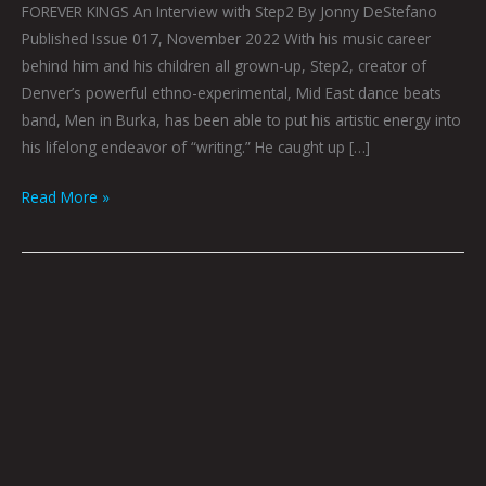
FOREVER KINGS An Interview with Step2 By Jonny DeStefano
Published Issue 017, November 2022 With his music career
behind him and his children all grown-up, Step2, creator of
Denver’s powerful ethno-experimental, Mid East dance beats
band, Men in Burka, has been able to put his artistic energy into
his lifelong endeavor of “writing.” He caught up […]
Read More »
LYFR
IN
COLLABORATION
WITH
BONDO