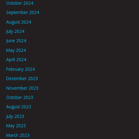
October 2024
September 2024
August 2024
July 2024
June 2024
May 2024
April 2024
February 2024
December 2023
November 2023
October 2023
August 2023
July 2023
May 2023
March 2023