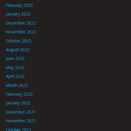
February 2023
January 2023
December 2022
November 2022
October 2022
August 2022
June 2022
May 2022
April 2022
March 2022
February 2022
January 2022
December 2021
November 2021
October 2021