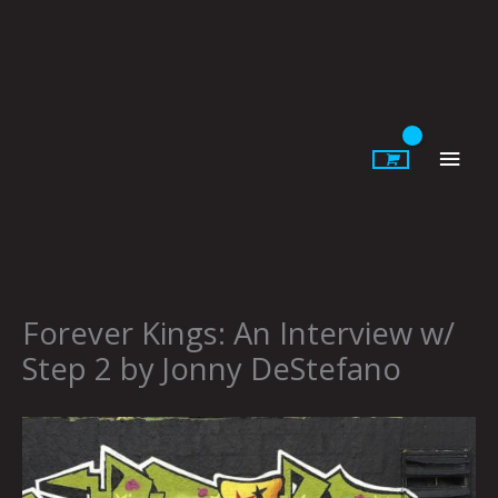
Skip
to
content
Main
Men
Forever Kings: An Interview w/
Step 2 by Jonny DeStefano