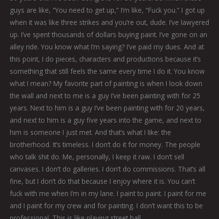
guys are like, “You need to get up,” I’m like, “Fuck you.” I got up
when it was like three strikes and you’re out, dude. I’ve lawyered
up. I’ve spent thousands of dollars buying paint. I’ve gone on an
alley ride. You know what I’m saying? I’ve paid my dues. And at
this point, I do pieces, characters and productions because it’s
something that still feels the same every time I do it. You know
what I mean? My favorite part of painting is when I look down
the wall and next to me is a guy I’ve been painting with for 25
years. Next to him is a guy I’ve been painting with for 20 years,
and next to him is a guy five years into the game, and next to
him is someone I just met. And that’s what I like: the
brotherhood. It’s timeless. I don’t do it for money. The people
who talk shit do. Me, personally, I keep it raw. I don’t sell
canvases. I don’t do galleries. I don’t do commissions. That’s all
fine, but I don’t do that because I enjoy where it is. You can’t
fuck with me when I’m in my lane. I paint to paint. I paint for me
and I paint for my crew and for painting. I don’t want this to be
professional. This is like playing street ball.