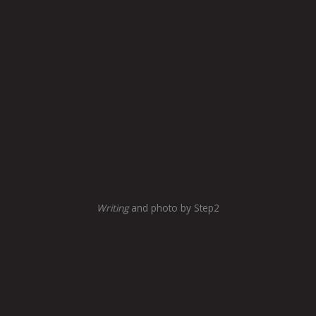
Writing
and photo by Step2