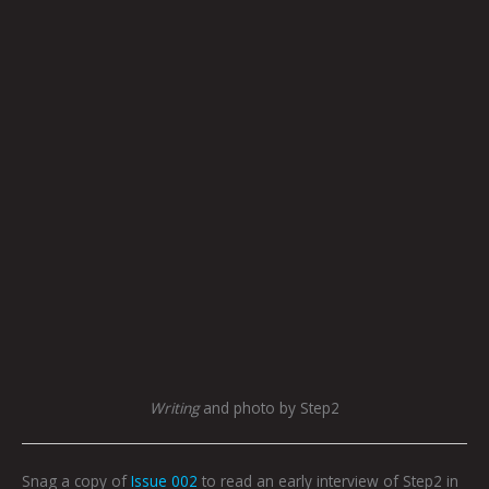
Writing
and photo by Step2
Snag a copy of
Issue 002
to read an early interview of Step2 in