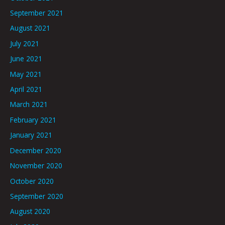
September 2021
August 2021
July 2021
June 2021
May 2021
April 2021
March 2021
February 2021
January 2021
December 2020
November 2020
October 2020
September 2020
August 2020