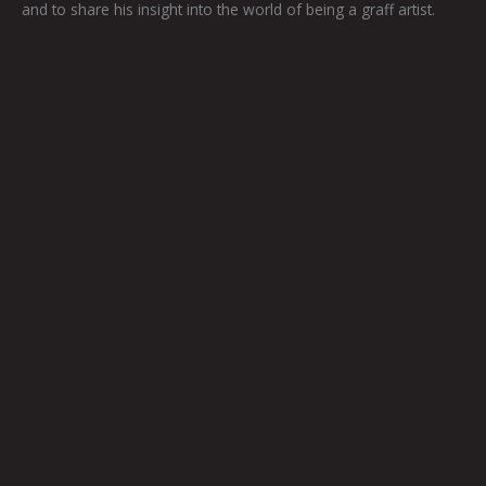
and to share his insight into the world of being a graff artist.