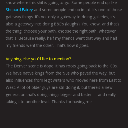
know where this shit is going to go. Some people end up like
Shepard Fairey
and some people end up in jail. It’s one of those
gateway things. It’s not only a gateway to doing galleries, it’s
also a gateway into doing B&E’s (laughs). You know, and that’s
the thing, choose your path, choose the right path, whatever
that is. Because really, half my friends went that way and half
my friends went the other. That’s how it goes.
Anything else you’d like to mention?
The Denver scene is dope. It has roots going back to the ‘80s.
We have native kings from the ‘90s who paved the way, but
also influences from legit writers who moved here from East to
West. A lot of older guys are still doing it, but there’s a new
generation that’s doing things bigger and better — and really
taking it to another level. Thanks for having me!