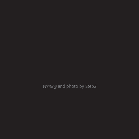
Writing
and photo by Step2