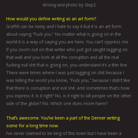
Writing
and photo by Step2
How would you define writing as an art form?
Graffiti can be nasty and I hate to say it but it is an art form
about saying “Fuck you.” No matter what is going on in the
world it is a way of saying you are here. You can’t oppress me.
If you zoom out on that writer who just got caught tagging on
that wall and you look at all the corruption and all the real
fucking evil shit that is going on, you understand it’s a thin line.
There were times where I was just tagging on shit because I
was telling the world you know, “Fuck you,” because I didn’t like
that there is corruption and evil shit. And sometimes that’s how
you express it. Is it right? No. Is it right to kill people on the other
side of the globe? No. Which one does more harm?
That
’
s awesome. You
’
ve been a part of the Denver writing
scene for a long time now.
I’ve never claimed to be king of this town but I have been a