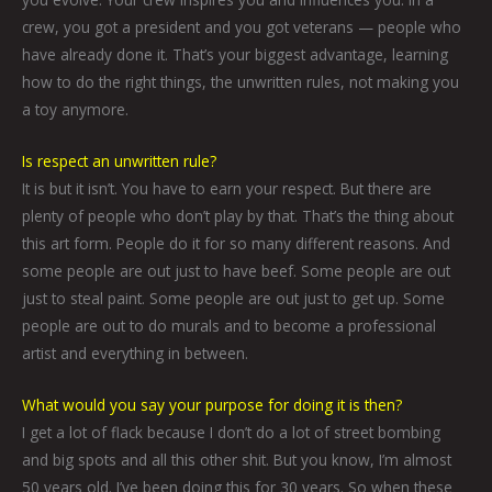
crew, you got a president and you got veterans — people who
have already done it. That’s your biggest advantage, learning
how to do the right things, the unwritten rules, not making you
a toy anymore.
Is respect an unwritten rule?
It is but it isn’t. You have to earn your respect. But there are
plenty of people who don’t play by that. That’s the thing about
this art form. People do it for so many different reasons. And
some people are out just to have beef. Some people are out
just to steal paint. Some people are out just to get up. Some
people are out to do murals and to become a professional
artist and everything in between.
What would you say your purpose for doing it is then?
I get a lot of flack because I don’t do a lot of street bombing
and big spots and all this other shit. But you know, I’m almost
50 years old. I’ve been doing this for 30 years. So when these