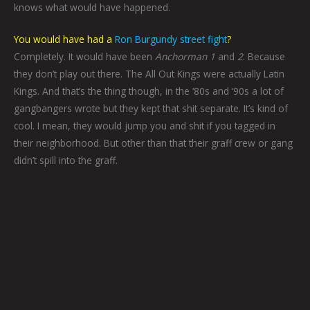
knows what would have happened.
You would have had a
Ron Burgundy street fight
?
Completely. It would have been
Anchorman 1
and
2
. Because
they don’t play out there. The All Out Kings were actually Latin
Kings. And that’s the thing though, in the ‘80s and ‘90s a lot of
gangbangers wrote but they kept that shit separate. It’s kind of
cool. I mean, they would jump you and shit if you tagged in
their neighborhood. But other than that their graff crew or gang
didn’t spill into the graff.