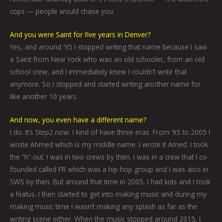
cops — people would chase you.
And you were Saint for five years in Denver?
Yes, and around ‘95 I stopped writing that name because I saw
a Saint from New York who was an old schooler, from an old
school crew, and I immediately knew I couldn’t write that
anymore. So I stopped and started writing another name for
like another 10 years.
And now, you even have a different name?
I do. It’s Step2 now. I kind of have three eras. From ‘95 to 2005 I
wrote Ahmed which is my middle name. I wrote it Amed. I took
the “h” out. I was in two crews by then. I was in a crew that I co-
founded called FR which was a hip hop group and I was also in
SWS by then. But around that time in 2005, I had kids and I took
a hiatus. I then started to get into making music and during my
making music time I wasn’t making any splash as far as the
writing scene either. When the music stopped around 2015, I