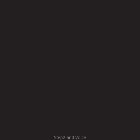
Step2 and Voice