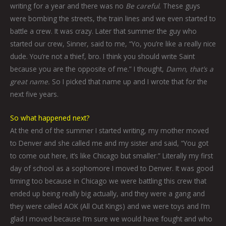
writing for a year and there was no
Be careful.
These guys
were bombing the streets, the train lines and we even started to
battle a crew. It was crazy. Later that summer the guy who
started our crew, Sinner, said to me, “Yo, you’re like a really nice
dude. You’re not a thief, bro. I think you should write Saint
because you are the opposite of me.” I thought,
Damn, that’s a
great name.
So I picked that name up and I wrote that for the
next five years.
So what happened next?
At the end of the summer I started writing, my mother moved
to Denver and she called me and my sister and said, “You got
to come out here, it’s like Chicago but smaller.” Literally my first
day of school as a sophomore I moved to Denver. It was good
timing too because in Chicago we were battling this crew that
ended up being really big actually, and they were a gang and
they were called AOK (All Out Kings) and we were toys and I’m
glad I moved because I’m sure we would have fought and who