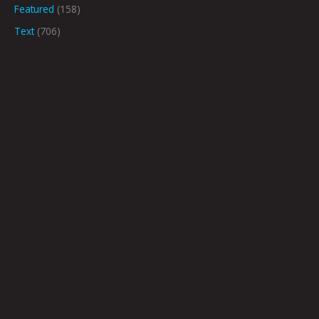
Featured
(158)
Text
(706)