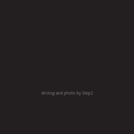
Writing
and photo by Step2