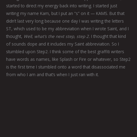
started to direct my energy back into writing. I started just
writing my name Kam, but I put an “s” on it — KAMS. But that
didn’t last very long because one day I was writing the letters
ST, which used to be my abbreviation when I wrote Saint, and I
thought,
Well, what’s the next step, step 2.
I thought that kind
of sounds dope and it includes my Saint abbreviation. So I
stumbled upon Step2. I think some of the best graffiti writers
have words as names, like Splash or Fire or whatever, so Step2
is the first time I stumbled onto a word that disassociated me
from who I am and that’s when I just ran with it.