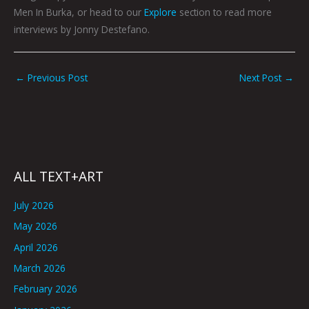
Men In Burka, or head to our
Explore
section to read more
interviews by Jonny Destefano.
←
Previous Post
Next Post
→
ALL TEXT+ART
July 2026
May 2026
April 2026
March 2026
February 2026