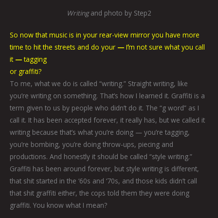
Writing
and photo by Step2
So now that music is in your rear-view mirror you have more
time to hit the streets and do your
—
I
’
m not sure what you call
it
—
tagging
or graffiti?
To me, what we do is called “writing.” Straight writing, like
you’re writing on something. That’s how I learned it. Graffiti is a
term given to us by people who didn’t do it. The “g word” as I
call it. It has been accepted forever, it really has, but we called it
writing because that’s what you’re doing — you’re tagging,
you’re bombing, you’re doing throw-ups, piecing and
productions. And honestly it should be called “style writing.”
Graffiti has been around forever, but style writing is different,
that shit started in the ‘60s and ‘70s, and those kids didn’t call
that shit graffiti either, the cops told them they were doing
graffiti. You know what I mean?