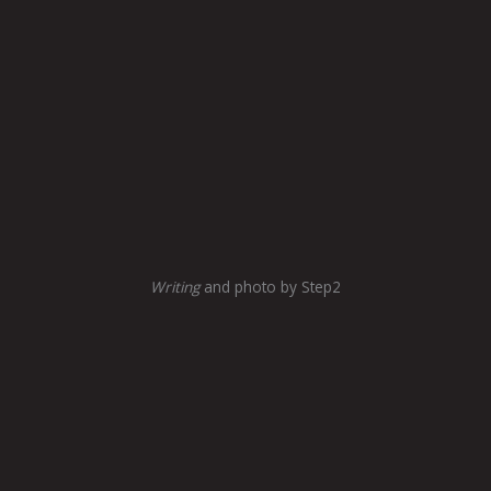
Writing
and photo by Step2