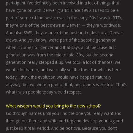
participant. I’ve definitely been involved in a lot of things that
have gone on with Denver graffiti since 1990. I used to be a
part of some of the best crews. In the early ‘90s I was in RTD,
they’re one of the best crews in Denver — they’re worldwide.
And also SWS, they’re one of the best and oldest local Denver
crews. And you know, we’re part of the second generation
when it comes to Denver and that says a lot, because first
generation was from the mid to late ‘80s, but the second
generation really stepped it up. We took a lot of chances, we
went a lot harder, and we really set the tone for what is here
today. I think the evolution would have happed naturally
anyway, but we were a part of that, and others were too. That’s
what I wish people today would respect.
What wisdom would you bring to the new school?
Go through names until you find the one you really want and
then go out there and write and tag and develop your tag and
just keep it real. Period. And be positive. Because you don’t