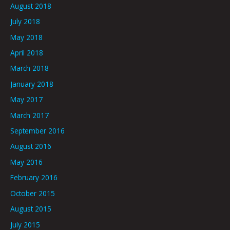
August 2018
July 2018
May 2018
April 2018
March 2018
January 2018
May 2017
March 2017
September 2016
August 2016
May 2016
February 2016
October 2015
August 2015
July 2015