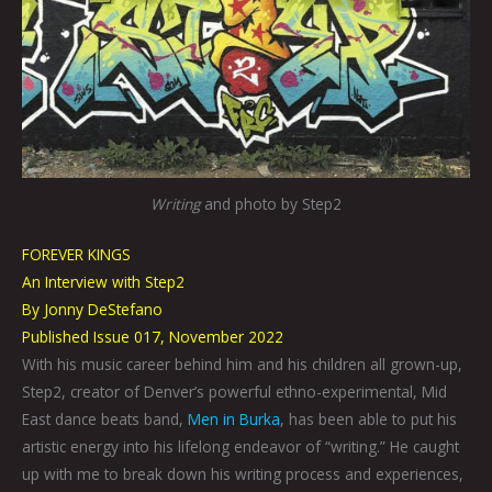
Writing
and photo by Step2
FOREVER KINGS
An Interview with Step2
By Jonny DeStefano
Published Issue 017, November 2022
With his music career behind him and his children all grown-up,
Step2, creator of Denver’s powerful ethno-experimental, Mid
East dance beats band,
Men in Burka
, has been able to put his
artistic energy into his lifelong endeavor of “writing.” He caught
up with me to break down his writing process and experiences,