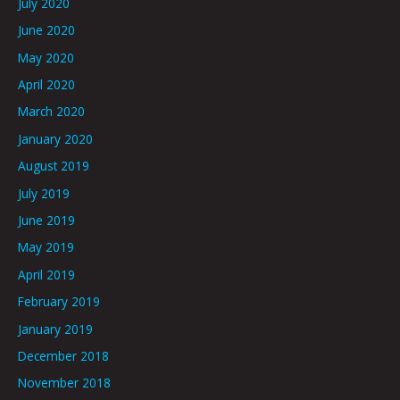
July 2020
June 2020
May 2020
April 2020
March 2020
January 2020
August 2019
July 2019
June 2019
May 2019
April 2019
February 2019
January 2019
December 2018
November 2018