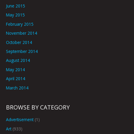
June 2015
May 2015
February 2015
November 2014
October 2014
September 2014
August 2014
May 2014
April 2014
March 2014
BROWSE BY CATEGORY
Advertisement
(1)
Art
(933)