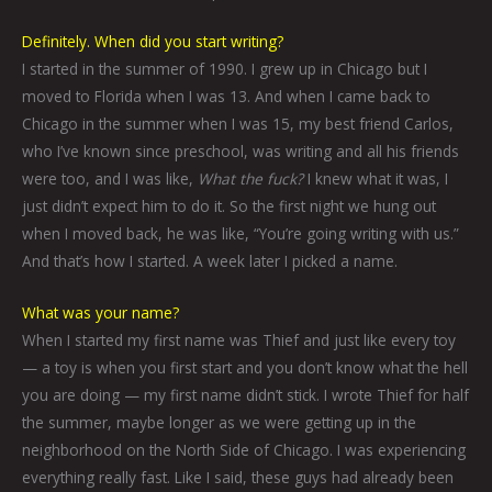
Definitely. When did you start writing?
I started in the summer of 1990. I grew up in Chicago but I
moved to Florida when I was 13. And when I came back to
Chicago in the summer when I was 15, my best friend Carlos,
who I’ve known since preschool, was writing and all his friends
were too, and I was like,
What the fuck?
I knew what it was, I
just didn’t expect him to do it. So the first night we hung out
when I moved back, he was like, “You’re going writing with us.”
And that’s how I started. A week later I picked a name.
What was your name?
When I started my first name was Thief and just like every toy
— a toy is when you first start and you don’t know what the hell
you are doing — my first name didn’t stick. I wrote Thief for half
the summer, maybe longer as we were getting up in the
neighborhood on the North Side of Chicago. I was experiencing
everything really fast. Like I said, these guys had already been