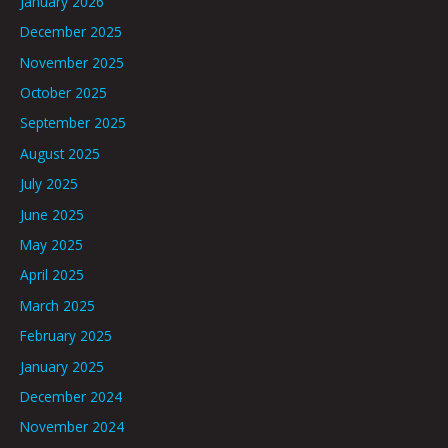
January 2026
December 2025
November 2025
October 2025
September 2025
August 2025
July 2025
June 2025
May 2025
April 2025
March 2025
February 2025
January 2025
December 2024
November 2024