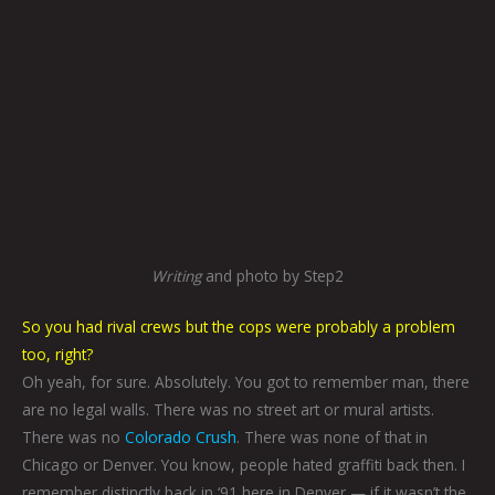
Writing
and photo by Step2
So you had rival crews but the cops were probably a problem
too, right?
Oh yeah, for sure. Absolutely. You got to remember man, there
are no legal walls. There was no street art or mural artists.
There was no
Colorado Crush
. There was none of that in
Chicago or Denver. You know, people hated graffiti back then. I
remember distinctly back in ‘91 here in Denver — if it wasn’t the