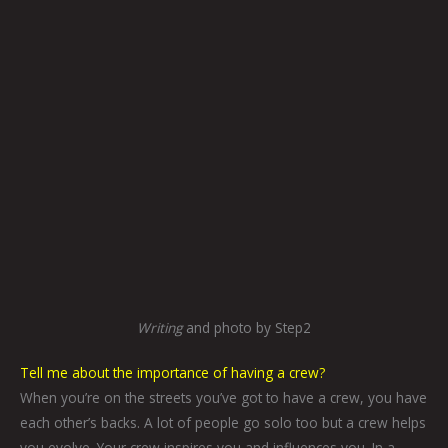
Writing
and photo by Step2
Tell me about the importance of having a crew?
When you’re on the streets you’ve got to have a crew, you have
each other’s backs. A lot of people go solo too but a crew helps
you evolve. Your crew inspires you and influences you. In a