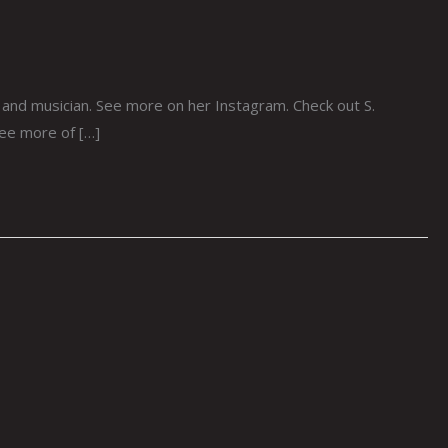
st and musician. See more on her Instagram. Check out S.
see more of […]