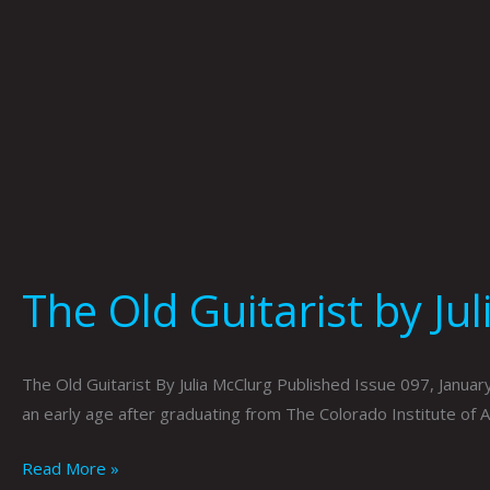
The Old Guitarist by Ju
The Old Guitarist By Julia McClurg Published Issue 097, January
an early age after graduating from The Colorado Institute of 
Read More »