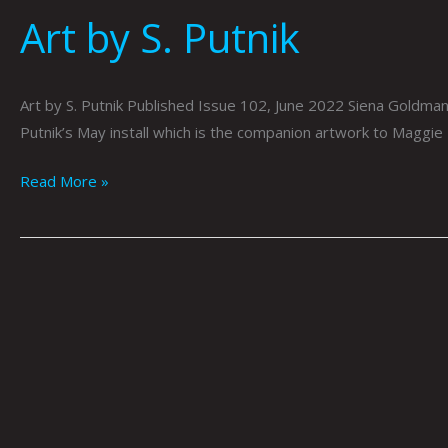
Art by S. Putnik
Art by S. Putnik Published Issue 102, June 2022 Siena Goldman 
Putnik’s May install which is the companion artwork to Maggie
Read More »
The
Old
Guitarist
by
Julia
McClurg