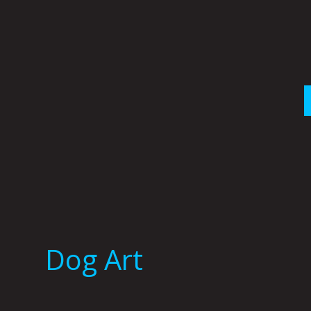
Skip
to
content
Dog Art