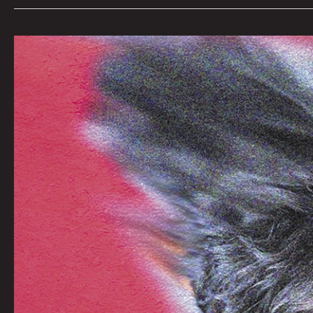
Art
by
S.
Putnik