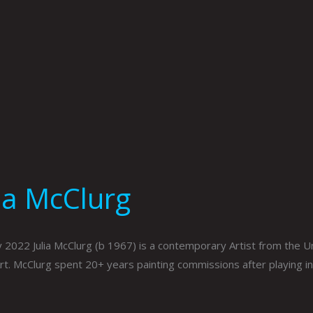
lia McClurg
 2022 Julia McClurg (b 1967) is a contemporary Artist from the Uni
Art. McClurg spent 20+ years painting commissions after playing i