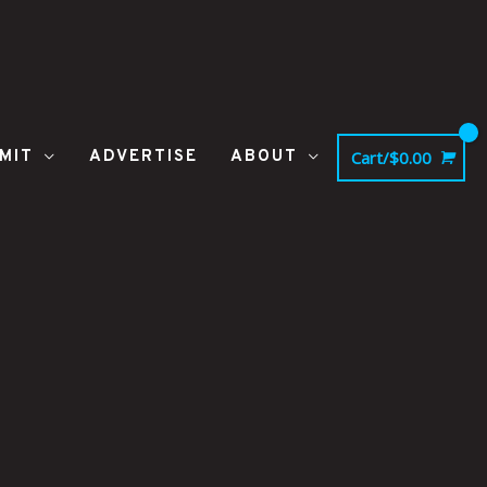
MIT
ADVERTISE
ABOUT
Cart/
$
0.00