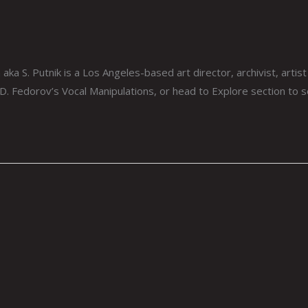
aka S. Putnik is a Los Angeles-based art director, archivist, arti
 D. Fedorov’s Vocal Manipulations, or head to Explore section to 