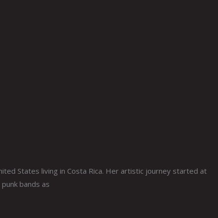
ted States living in Costa Rica. Her artistic journey started at
n punk bands as