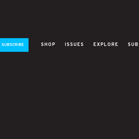
SHOP
ISSUES
EXPLORE
SUB
SUBSCRIBE